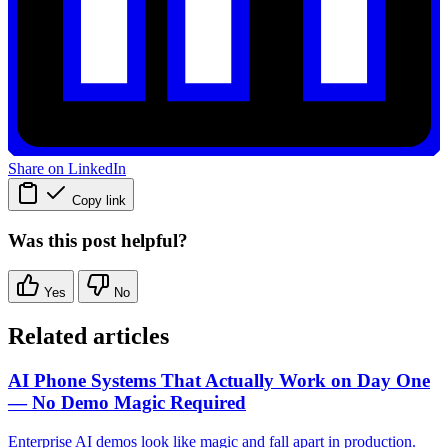
Share on LinkedIn
Copy link
Was this post helpful?
Yes
No
Related articles
AI Phone Systems That Actually Work on Day One
— No Demo Magic Required
Enterprise AI demos look like magic and fall apart in production.