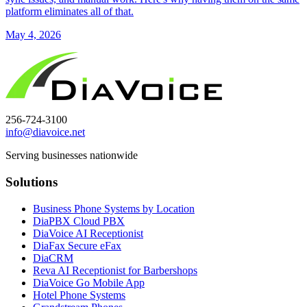
platform eliminates all of that.
May 4, 2026
256-724-3100
info@diavoice.net
Serving businesses nationwide
Solutions
Business Phone Systems by Location
DiaPBX Cloud PBX
DiaVoice AI Receptionist
DiaFax Secure eFax
DiaCRM
Reva AI Receptionist for Barbershops
DiaVoice Go Mobile App
Hotel Phone Systems