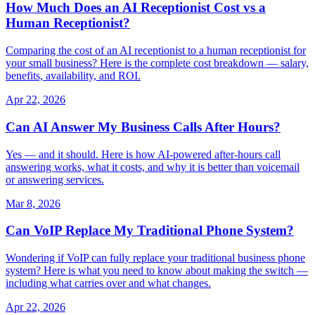
How Much Does an AI Receptionist Cost vs a
Human Receptionist?
Comparing the cost of an AI receptionist to a human receptionist for
your small business? Here is the complete cost breakdown — salary,
benefits, availability, and ROI.
Apr 22, 2026
Can AI Answer My Business Calls After Hours?
Yes — and it should. Here is how AI-powered after-hours call
answering works, what it costs, and why it is better than voicemail
or answering services.
Mar 8, 2026
Can VoIP Replace My Traditional Phone System?
Wondering if VoIP can fully replace your traditional business phone
system? Here is what you need to know about making the switch —
including what carries over and what changes.
Apr 22, 2026