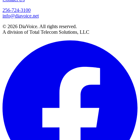
256-724-3100
info@diavoice.net
© 2026 DiaVoice. All rights reserved.
A division of Total Telecom Solutions, LLC