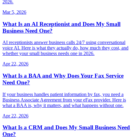
2026.
Mar 5, 2026
What Is an AI Receptionist and Does My Small
Business Need One?
AI receptionists answer business calls 24/7 using conversational
voice AI. Here is what they actually do, how much they cost, and
whether your small business needs one in 2026.
Apr 22, 2026
What Is a BAA and Why Does Your Fax Service
Need One?
If your business handles patient information by fax, you need a
Business Associate Agreement from your eFax provider. Here is
what a BAA is, why it matters, and what happens without one.
Apr 22, 2026
What Is a CRM and Does My Small Business Need
One?