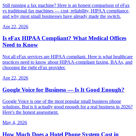
Still running a fax machine? Here is an honest comparison of eFax
vs traditional fax machines — cost, reliability, HIPAA compliance,
and why most small businesses have already made the switch.
Apr 22, 2026
Is eFax HIPAA Compliant? What Medical Offices
Need to Know
Not all eFax services are HIPAA compliant. Here is what healthcare
practices need to know about HIPAA-compliant faxing, BAAs, and
choosing the right eFax provider.
Apr 22, 2026
Google Voice for Business — Is It Good Enough?
Google Voice is one of the most popular small business phone
solutions. But is it actually good enough for a real business in 2026?
Here's the honest assessment.
May 4, 2026
How Much Does a Hotel Phone System Cost in