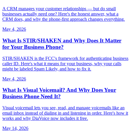
A CRM manages your customer relationships — but do small
businesses actually need one? Here's the honest answer, what a
CRM does, and why the phone-first approach changes everything.
May 4, 2026
What Is STIR/SHAKEN and Why Does It Matter
for Your Business Phone?
STIR/SHAKEN is the FCC's framework for authenticating business
caller ID. Here's what it means for your business, why your calls
might be labeled Spam Likely, and how to fix it.
May 4, 2026
What Is Visual Voicemail? And Why Does Your
Business Phone Need It?
Visual voicemail lets you see, read, and manage voicemails like an
email inbox instead of dialing in and listening in order. Here's how it
works and why DiaVoice now includes it free.
May 14, 2026