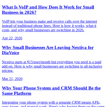
What Is VoIP and How Does It Work for Small
Business in 2026?
VoIP lets your business make and receive calls over the internet
instead of traditional phone lines. Here is how it works, what it
costs, and why small businesses are switching in 2026.
Apr 22, 2026
Why Small Businesses Are Leaving Nextiva for
DiaVoice
Nextiva starts at $15/user/month but everything you need is a paid
add-on. Here is why small businesses are switching to all-inclusive
pricing.
Mar 21, 2026
Why Your Phone System and CRM Should Be the
Same Platform
Integrating your phone system with a separate CRM means APIs,
sync issues, and manual work. Here's why having them on the same