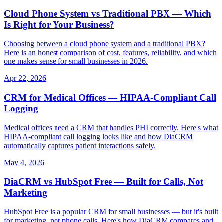
Cloud Phone System vs Traditional PBX — Which
Is Right for Your Business?
Choosing between a cloud phone system and a traditional PBX?
Here is an honest comparison of cost, features, reliability, and which
one makes sense for small businesses in 2026.
Apr 22, 2026
CRM for Medical Offices — HIPAA-Compliant Call
Logging
Medical offices need a CRM that handles PHI correctly. Here's what
HIPAA-compliant call logging looks like and how DiaCRM
automatically captures patient interactions safely.
May 4, 2026
DiaCRM vs HubSpot Free — Built for Calls, Not
Marketing
HubSpot Free is a popular CRM for small businesses — but it's built
for marketing, not phone calls. Here's how DiaCRM compares and