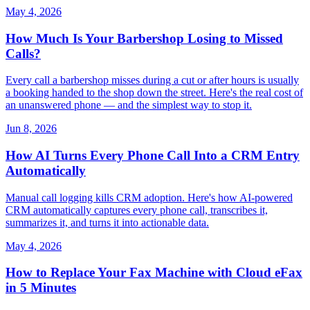
May 4, 2026
How Much Is Your Barbershop Losing to Missed
Calls?
Every call a barbershop misses during a cut or after hours is usually
a booking handed to the shop down the street. Here's the real cost of
an unanswered phone — and the simplest way to stop it.
Jun 8, 2026
How AI Turns Every Phone Call Into a CRM Entry
Automatically
Manual call logging kills CRM adoption. Here's how AI-powered
CRM automatically captures every phone call, transcribes it,
summarizes it, and turns it into actionable data.
May 4, 2026
How to Replace Your Fax Machine with Cloud eFax
in 5 Minutes