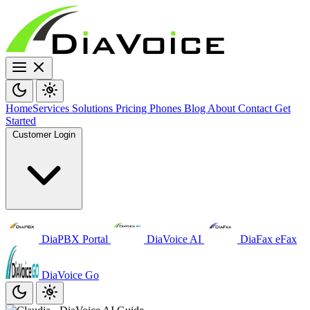
Home
Services
Solutions
Pricing
Phones
Blog
About
Contact
Get
Started
Customer Login
DiaPBX Portal
DiaVoice AI
DiaFax eFax
DiaVoice Go