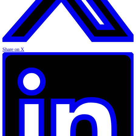
Share on X