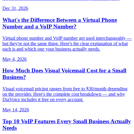
Dec 31, 2026
What's the Difference Between a Virtual Phone
Number and a VoIP Number?
Virtual phone number and VoIP number get used interchangeably —
but they're not the same thing. Here's the clear explanation of what
each is and which one your business actually needs.
May 4, 2026
How Much Does Visual Voicemail Cost for a Small
Business?
Visual voicemail pricing ranges from free to $30/month depending
on the provider. Here's the complete cost breakdown — and why
DiaVoice includes it free on every account.
May 14, 2026
Top 10 VoIP Features Every Small Business Actually
Needs