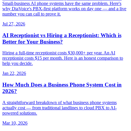
Small-business AI phone systems have the same problem. Here's
why DiaVoice's PBX-first platform works on day one — and a live
number you can call to prove it.
Jul 27, 2026
AI Receptionist vs Hiring a Receptionist: Which is
Better for Your Business?
Hiring a full-time receptionist costs $30,000+ per year. An AI
receptionist costs $15 per month. Here is an honest comparison to
help you decide.
Jan 22, 2026
How Much Does a Business Phone System Cost in
2026?
A straightforward breakdown of what business phone systems
actually cost — from traditional landlines to cloud PBX to AI-
powered solutions.
Mar 10, 2026