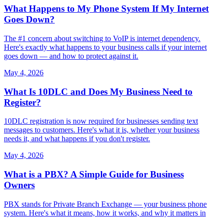
What Happens to My Phone System If My Internet
Goes Down?
The #1 concern about switching to VoIP is internet dependency.
Here's exactly what happens to your business calls if your internet
goes down — and how to protect against it.
May 4, 2026
What Is 10DLC and Does My Business Need to
Register?
10DLC registration is now required for businesses sending text
messages to customers. Here's what it is, whether your business
needs it, and what happens if you don't register.
May 4, 2026
What is a PBX? A Simple Guide for Business
Owners
PBX stands for Private Branch Exchange — your business phone
system. Here's what it means, how it works, and why it matters in