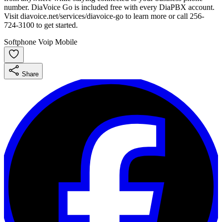
number. DiaVoice Go is included free with every DiaPBX account.
Visit diavoice.net/services/diavoice-go to learn more or call 256-
724-3100 to get started.
Softphone
Voip
Mobile
Share