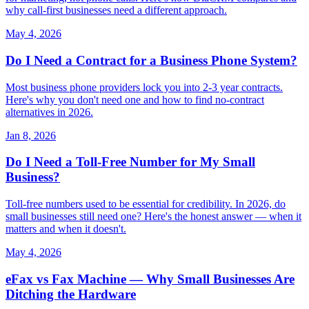
why call-first businesses need a different approach.
May 4, 2026
Do I Need a Contract for a Business Phone System?
Most business phone providers lock you into 2-3 year contracts.
Here's why you don't need one and how to find no-contract
alternatives in 2026.
Jan 8, 2026
Do I Need a Toll-Free Number for My Small
Business?
Toll-free numbers used to be essential for credibility. In 2026, do
small businesses still need one? Here's the honest answer — when it
matters and when it doesn't.
May 4, 2026
eFax vs Fax Machine — Why Small Businesses Are
Ditching the Hardware