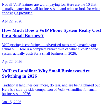
Not all VoIP features are worth paying for. Here are the 10 that
actually matter for small businesses — and what to look for when
choosing a provider.
Apr 22, 2026
How Much Does a VoIP Phone System Really Cost
for a Small Business?
VoIP pricing is confusing — advertised rates rarely match your
actual bill. Here is a complete breakdown of what a VoIP phone
system actually costs for a small business in 2026.
Apr 22, 2026
VoIP vs Landline: Why Small Businesses Are
Switching in 2026
Traditional landlines cost more, do less, and are being phased out.
Here is a side-by-side comparison of VoIP vs landline for small
businesses in 2026.
Jan 15, 2026