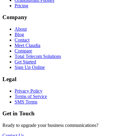
Grandstream Phones
Pricing
Company
About
Blog
Contact
Meet Claudia
Compare
Total Telecom Solutions
Get Started
Sign Up Online
Legal
Privacy Policy
Terms of Service
SMS Terms
Get in Touch
Ready to upgrade your business communications?
Contact Us