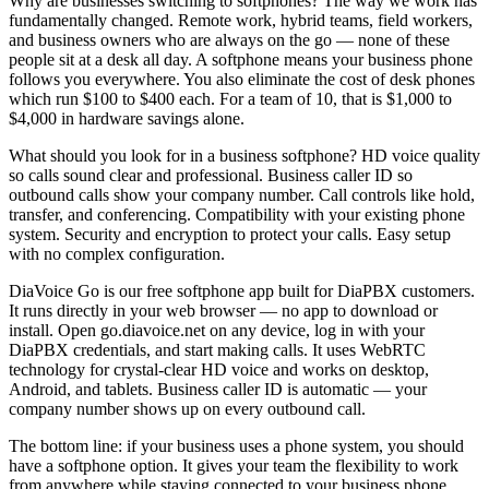
Why are businesses switching to softphones? The way we work has
fundamentally changed. Remote work, hybrid teams, field workers,
and business owners who are always on the go — none of these
people sit at a desk all day. A softphone means your business phone
follows you everywhere. You also eliminate the cost of desk phones
which run $100 to $400 each. For a team of 10, that is $1,000 to
$4,000 in hardware savings alone.
What should you look for in a business softphone? HD voice quality
so calls sound clear and professional. Business caller ID so
outbound calls show your company number. Call controls like hold,
transfer, and conferencing. Compatibility with your existing phone
system. Security and encryption to protect your calls. Easy setup
with no complex configuration.
DiaVoice Go is our free softphone app built for DiaPBX customers.
It runs directly in your web browser — no app to download or
install. Open go.diavoice.net on any device, log in with your
DiaPBX credentials, and start making calls. It uses WebRTC
technology for crystal-clear HD voice and works on desktop,
Android, and tablets. Business caller ID is automatic — your
company number shows up on every outbound call.
The bottom line: if your business uses a phone system, you should
have a softphone option. It gives your team the flexibility to work
from anywhere while staying connected to your business phone