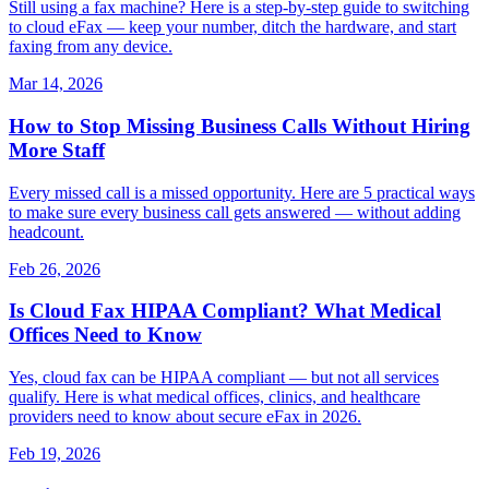
Still using a fax machine? Here is a step-by-step guide to switching
to cloud eFax — keep your number, ditch the hardware, and start
faxing from any device.
Mar 14, 2026
How to Stop Missing Business Calls Without Hiring
More Staff
Every missed call is a missed opportunity. Here are 5 practical ways
to make sure every business call gets answered — without adding
headcount.
Feb 26, 2026
Is Cloud Fax HIPAA Compliant? What Medical
Offices Need to Know
Yes, cloud fax can be HIPAA compliant — but not all services
qualify. Here is what medical offices, clinics, and healthcare
providers need to know about secure eFax in 2026.
Feb 19, 2026