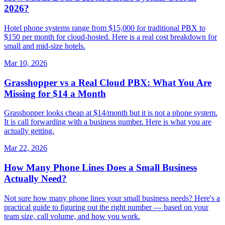
2026?
Hotel phone systems range from $15,000 for traditional PBX to
$150 per month for cloud-hosted. Here is a real cost breakdown for
small and mid-size hotels.
Mar 10, 2026
Grasshopper vs a Real Cloud PBX: What You Are
Missing for $14 a Month
Grasshopper looks cheap at $14/month but it is not a phone system.
It is call forwarding with a business number. Here is what you are
actually getting.
Mar 22, 2026
How Many Phone Lines Does a Small Business
Actually Need?
Not sure how many phone lines your small business needs? Here's a
practical guide to figuring out the right number — based on your
team size, call volume, and how you work.