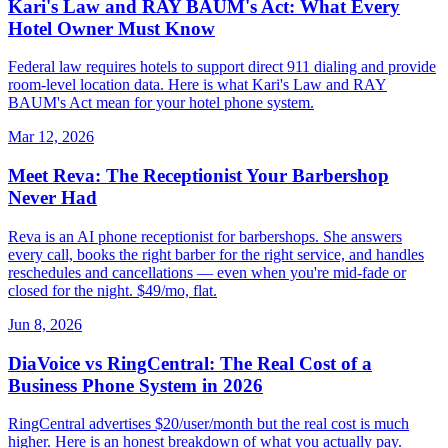
Kari's Law and RAY BAUM's Act: What Every
Hotel Owner Must Know
Federal law requires hotels to support direct 911 dialing and provide
room-level location data. Here is what Kari's Law and RAY
BAUM's Act mean for your hotel phone system.
Mar 12, 2026
Meet Reva: The Receptionist Your Barbershop
Never Had
Reva is an AI phone receptionist for barbershops. She answers
every call, books the right barber for the right service, and handles
reschedules and cancellations — even when you're mid-fade or
closed for the night. $49/mo, flat.
Jun 8, 2026
DiaVoice vs RingCentral: The Real Cost of a
Business Phone System in 2026
RingCentral advertises $20/user/month but the real cost is much
higher. Here is an honest breakdown of what you actually pay.