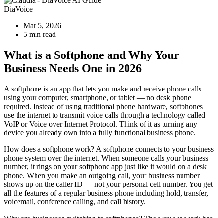
DiaVoice
Mar 5, 2026
5 min read
What is a Softphone and Why Your
Business Needs One in 2026
A softphone is an app that lets you make and receive phone calls
using your computer, smartphone, or tablet — no desk phone
required. Instead of using traditional phone hardware, softphones
use the internet to transmit voice calls through a technology called
VoIP or Voice over Internet Protocol. Think of it as turning any
device you already own into a fully functional business phone.
How does a softphone work? A softphone connects to your business
phone system over the internet. When someone calls your business
number, it rings on your softphone app just like it would on a desk
phone. When you make an outgoing call, your business number
shows up on the caller ID — not your personal cell number. You get
all the features of a regular business phone including hold, transfer,
voicemail, conference calling, and call history.