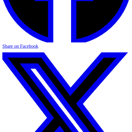
Share on Facebook