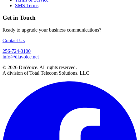
SMS Terms
Get in Touch
Ready to upgrade your business communications?
Contact Us
256-724-3100
info@diavoice.net
© 2026 DiaVoice. All rights reserved.
A division of Total Telecom Solutions, LLC