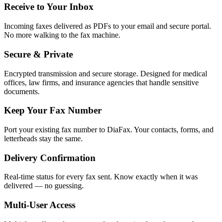
Receive to Your Inbox
Incoming faxes delivered as PDFs to your email and secure portal.
No more walking to the fax machine.
Secure & Private
Encrypted transmission and secure storage. Designed for medical
offices, law firms, and insurance agencies that handle sensitive
documents.
Keep Your Fax Number
Port your existing fax number to DiaFax. Your contacts, forms, and
letterheads stay the same.
Delivery Confirmation
Real-time status for every fax sent. Know exactly when it was
delivered — no guessing.
Multi-User Access