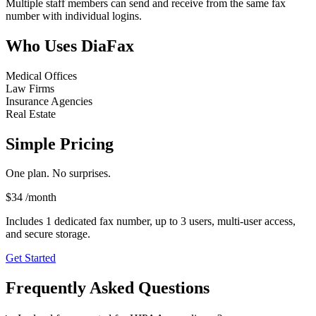
Multiple staff members can send and receive from the same fax
number with individual logins.
Who Uses DiaFax
Medical Offices
Law Firms
Insurance Agencies
Real Estate
Simple Pricing
One plan. No surprises.
$34
/month
Includes 1 dedicated fax number, up to 3 users, multi-user access,
and secure storage.
Get Started
Frequently Asked Questions