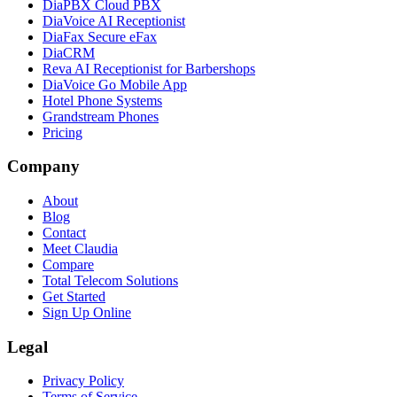
DiaPBX Cloud PBX
DiaVoice AI Receptionist
DiaFax Secure eFax
DiaCRM
Reva AI Receptionist for Barbershops
DiaVoice Go Mobile App
Hotel Phone Systems
Grandstream Phones
Pricing
Company
About
Blog
Contact
Meet Claudia
Compare
Total Telecom Solutions
Get Started
Sign Up Online
Legal
Privacy Policy
Terms of Service