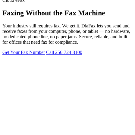
Cloud eFax
Faxing Without the
Fax Machine
Your industry still requires fax. We get it. DiaFax lets you send and
receive faxes from your computer, phone, or tablet — no hardware,
no dedicated phone line, no paper jams. Secure, reliable, and built
for offices that need fax for compliance.
Get Your Fax Number
Call 256-724-3100