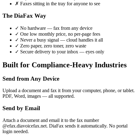
✗
Faxes sitting in the tray for anyone to see
The DiaFax Way
✓
No hardware — fax from any device
✓
One low monthly price, no per-page fees
✓
Never a busy signal — cloud handles it all
✓
Zero paper, zero toner, zero waste
✓
Secure delivery to your inbox — eyes only
Built for Compliance-Heavy Industries
Send from Any Device
Upload a document and fax it from your computer, phone, or tablet.
PDF, Word, images — all supported.
Send by Email
Attach a document and email it to the fax number
@efax.diavoicefax.net. DiaFax sends it automatically. No portal
login needed.