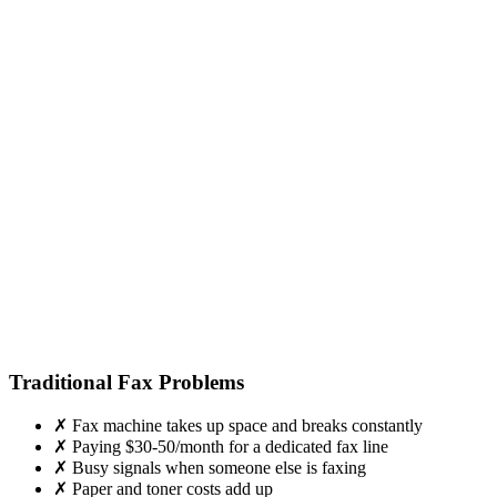
Traditional Fax Problems
✗
Fax machine takes up space and breaks constantly
✗
Paying $30-50/month for a dedicated fax line
✗
Busy signals when someone else is faxing
✗
Paper and toner costs add up