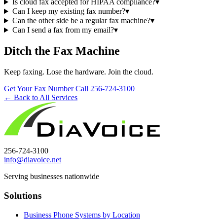
Is cloud fax accepted for HIPAA compliance?
▾
Can I keep my existing fax number?
▾
Can the other side be a regular fax machine?
▾
Can I send a fax from my email?
▾
Ditch the Fax Machine
Keep faxing. Lose the hardware. Join the cloud.
Get Your Fax Number
Call 256-724-3100
← Back to All Services
256-724-3100
info@diavoice.net
Serving businesses nationwide
Solutions
Business Phone Systems by Location