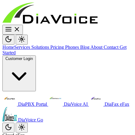
Home
Services
Solutions
Pricing
Phones
Blog
About
Contact
Get
Started
Customer Login
DiaPBX Portal
DiaVoice AI
DiaFax eFax
DiaVoice Go