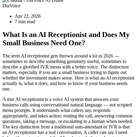
DiaVoice
Apr 22, 2026
7 min read
What Is an AI Receptionist and Does My
Small Business Need One?
The term AI receptionist gets thrown around a lot in 2026 —
sometimes to describe something genuinely useful, sometimes to
describe a glorified IVR menu with a better voice. The distinction
matters, especially if you are a small business trying to figure out
whether the investment makes sense. Here is what an AI receptionist
actually is, what it does, and how to know if your business needs
one.
A true AI receptionist is a voice AI system that answers your
business calls using conversational natural language — not scripted
menu prompts. It understands what callers say, responds
appropriately, and takes action: routing the call, answering common
questions, taking a message, or escalating to a human when needed.
The key distinction from a traditional auto-attendant or IVR is that
an AI receptionist has a real conversation. A caller can say I need