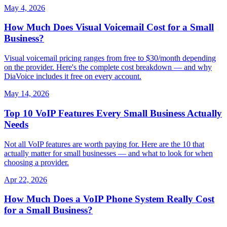
May 4, 2026
How Much Does Visual Voicemail Cost for a Small
Business?
Visual voicemail pricing ranges from free to $30/month depending
on the provider. Here's the complete cost breakdown — and why
DiaVoice includes it free on every account.
May 14, 2026
Top 10 VoIP Features Every Small Business Actually
Needs
Not all VoIP features are worth paying for. Here are the 10 that
actually matter for small businesses — and what to look for when
choosing a provider.
Apr 22, 2026
How Much Does a VoIP Phone System Really Cost
for a Small Business?