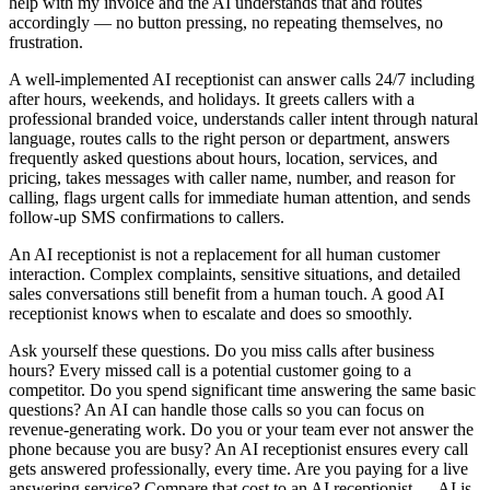
help with my invoice and the AI understands that and routes
accordingly — no button pressing, no repeating themselves, no
frustration.
A well-implemented AI receptionist can answer calls 24/7 including
after hours, weekends, and holidays. It greets callers with a
professional branded voice, understands caller intent through natural
language, routes calls to the right person or department, answers
frequently asked questions about hours, location, services, and
pricing, takes messages with caller name, number, and reason for
calling, flags urgent calls for immediate human attention, and sends
follow-up SMS confirmations to callers.
An AI receptionist is not a replacement for all human customer
interaction. Complex complaints, sensitive situations, and detailed
sales conversations still benefit from a human touch. A good AI
receptionist knows when to escalate and does so smoothly.
Ask yourself these questions. Do you miss calls after business
hours? Every missed call is a potential customer going to a
competitor. Do you spend significant time answering the same basic
questions? An AI can handle those calls so you can focus on
revenue-generating work. Do you or your team ever not answer the
phone because you are busy? An AI receptionist ensures every call
gets answered professionally, every time. Are you paying for a live
answering service? Compare that cost to an AI receptionist — AI is