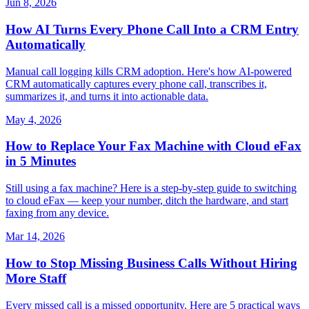
Jun 8, 2026
How AI Turns Every Phone Call Into a CRM Entry
Automatically
Manual call logging kills CRM adoption. Here's how AI-powered
CRM automatically captures every phone call, transcribes it,
summarizes it, and turns it into actionable data.
May 4, 2026
How to Replace Your Fax Machine with Cloud eFax
in 5 Minutes
Still using a fax machine? Here is a step-by-step guide to switching
to cloud eFax — keep your number, ditch the hardware, and start
faxing from any device.
Mar 14, 2026
How to Stop Missing Business Calls Without Hiring
More Staff
Every missed call is a missed opportunity. Here are 5 practical ways