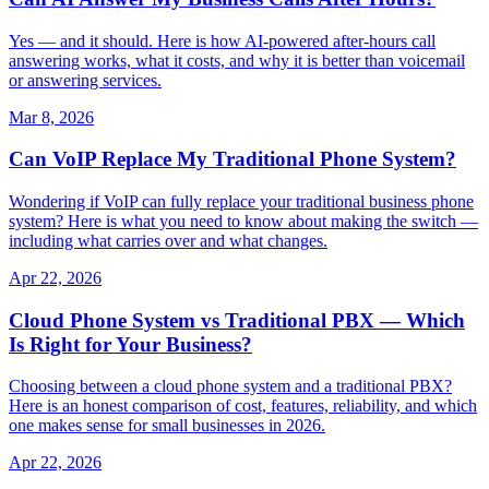
Yes — and it should. Here is how AI-powered after-hours call
answering works, what it costs, and why it is better than voicemail
or answering services.
Mar 8, 2026
Can VoIP Replace My Traditional Phone System?
Wondering if VoIP can fully replace your traditional business phone
system? Here is what you need to know about making the switch —
including what carries over and what changes.
Apr 22, 2026
Cloud Phone System vs Traditional PBX — Which
Is Right for Your Business?
Choosing between a cloud phone system and a traditional PBX?
Here is an honest comparison of cost, features, reliability, and which
one makes sense for small businesses in 2026.
Apr 22, 2026