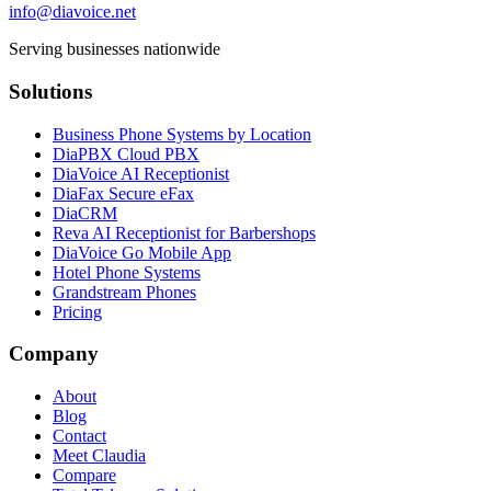
info@diavoice.net
Serving businesses nationwide
Solutions
Business Phone Systems by Location
DiaPBX Cloud PBX
DiaVoice AI Receptionist
DiaFax Secure eFax
DiaCRM
Reva AI Receptionist for Barbershops
DiaVoice Go Mobile App
Hotel Phone Systems
Grandstream Phones
Pricing
Company
About
Blog
Contact
Meet Claudia
Compare