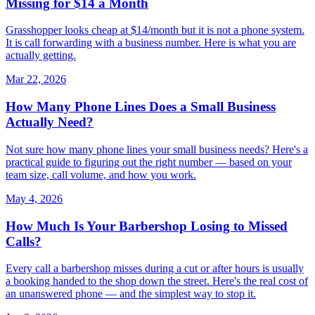
Missing for $14 a Month
Grasshopper looks cheap at $14/month but it is not a phone system.
It is call forwarding with a business number. Here is what you are
actually getting.
Mar 22, 2026
How Many Phone Lines Does a Small Business
Actually Need?
Not sure how many phone lines your small business needs? Here's a
practical guide to figuring out the right number — based on your
team size, call volume, and how you work.
May 4, 2026
How Much Is Your Barbershop Losing to Missed
Calls?
Every call a barbershop misses during a cut or after hours is usually
a booking handed to the shop down the street. Here's the real cost of
an unanswered phone — and the simplest way to stop it.