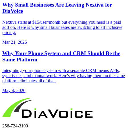
Why Small Businesses Are Leaving Nextiva for
DiaVoice
Nextiva starts at $15/user/month but everything you need is a paid
add-on. Here is why small businesses are switching to all-inclusive
pricing.
Mar 21, 2026
Why Your Phone System and CRM Should Be the
Same Platform
Integrating your phone system with a separate CRM means APIs,
sync issues, and manual work. Here's why having them on the same
platform eliminates all of that.
May 4, 2026
256-724-3100