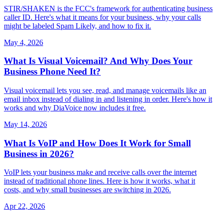
STIR/SHAKEN is the FCC's framework for authenticating business
caller ID. Here's what it means for your business, why your calls
might be labeled Spam Likely, and how to fix it.
May 4, 2026
What Is Visual Voicemail? And Why Does Your
Business Phone Need It?
Visual voicemail lets you see, read, and manage voicemails like an
email inbox instead of dialing in and listening in order. Here's how it
works and why DiaVoice now includes it free.
May 14, 2026
What Is VoIP and How Does It Work for Small
Business in 2026?
VoIP lets your business make and receive calls over the internet
instead of traditional phone lines. Here is how it works, what it
costs, and why small businesses are switching in 2026.
Apr 22, 2026