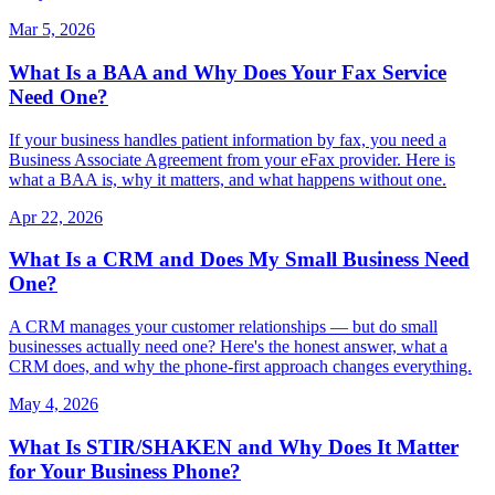
Mar 5, 2026
What Is a BAA and Why Does Your Fax Service
Need One?
If your business handles patient information by fax, you need a
Business Associate Agreement from your eFax provider. Here is
what a BAA is, why it matters, and what happens without one.
Apr 22, 2026
What Is a CRM and Does My Small Business Need
One?
A CRM manages your customer relationships — but do small
businesses actually need one? Here's the honest answer, what a
CRM does, and why the phone-first approach changes everything.
May 4, 2026
What Is STIR/SHAKEN and Why Does It Matter
for Your Business Phone?