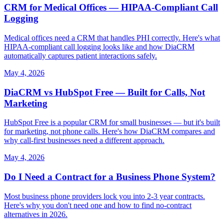
CRM for Medical Offices — HIPAA-Compliant Call
Logging
Medical offices need a CRM that handles PHI correctly. Here's what
HIPAA-compliant call logging looks like and how DiaCRM
automatically captures patient interactions safely.
May 4, 2026
DiaCRM vs HubSpot Free — Built for Calls, Not
Marketing
HubSpot Free is a popular CRM for small businesses — but it's built
for marketing, not phone calls. Here's how DiaCRM compares and
why call-first businesses need a different approach.
May 4, 2026
Do I Need a Contract for a Business Phone System?
Most business phone providers lock you into 2-3 year contracts.
Here's why you don't need one and how to find no-contract
alternatives in 2026.