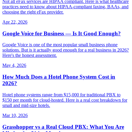
Not all eFax services are HIPAA compliant. Here is what healthcare
practices need to know about HIPAA-compliant faxing, BAAs, and
choosing the right eFax provider.
Apr 22, 2026
Google Voice for Business — Is It Good Enough?
Google Voice is one of the most popular small business phone
solutions. But is it actually good enough for a real business in 2026?
Here's the honest assessment.
May 4, 2026
How Much Does a Hotel Phone System Cost in
2026?
Hotel phone systems range from $15,000 for traditional PBX to
$150 per month for cloud-hosted. Here is a real cost breakdown for
small and mid-size hotels.
Mar 10, 2026
Grasshopper vs a Real Cloud PBX: What You Are