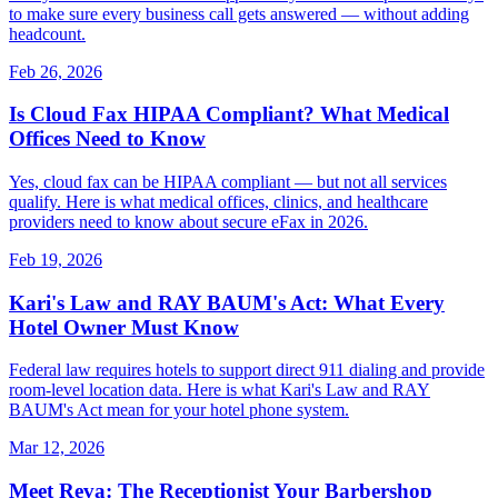
to make sure every business call gets answered — without adding
headcount.
Feb 26, 2026
Is Cloud Fax HIPAA Compliant? What Medical
Offices Need to Know
Yes, cloud fax can be HIPAA compliant — but not all services
qualify. Here is what medical offices, clinics, and healthcare
providers need to know about secure eFax in 2026.
Feb 19, 2026
Kari's Law and RAY BAUM's Act: What Every
Hotel Owner Must Know
Federal law requires hotels to support direct 911 dialing and provide
room-level location data. Here is what Kari's Law and RAY
BAUM's Act mean for your hotel phone system.
Mar 12, 2026
Meet Reva: The Receptionist Your Barbershop