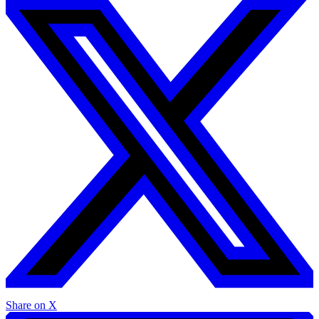
Share on X