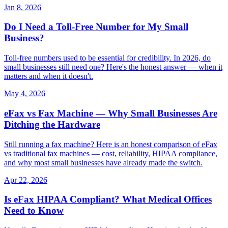
Jan 8, 2026
Do I Need a Toll-Free Number for My Small
Business?
Toll-free numbers used to be essential for credibility. In 2026, do
small businesses still need one? Here's the honest answer — when it
matters and when it doesn't.
May 4, 2026
eFax vs Fax Machine — Why Small Businesses Are
Ditching the Hardware
Still running a fax machine? Here is an honest comparison of eFax
vs traditional fax machines — cost, reliability, HIPAA compliance,
and why most small businesses have already made the switch.
Apr 22, 2026
Is eFax HIPAA Compliant? What Medical Offices
Need to Know