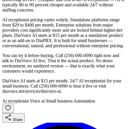
typically 80 to 90 percent cheaper and available 24/7 without
staffing concerns.
AI receptionist pricing varies widely. Standalone platforms range
from $29 to $400 per month. Enterprise solutions from major
providers cost significantly more and are locked behind higher-tier
plans. DiaVoice AI starts at $15 per month as a standalone product
or as an add-on to DiaPBX. It is built for small businesses —
conversational, natural, and professional without enterprise pricing.
You can try it before buying. Call (256) 690-0090 right now and
talk to DiaVoice AI live. That is the actual product. No demo
environment, no sanitized version — that is exactly what your
customers would experience.
DiaVoice AI starts at $15 per month. 24/7 AI receptionist for your
small business. Call (256) 690-0090 to hear it live or visit
diavoice.net/services/diavoice-ai.
Ai receptionist
Voice ai
Small business
Automation
Share