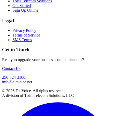
Total Telecom Solutions
Get Started
Sign Up Online
Legal
Privacy Policy
Terms of Service
SMS Terms
Get in Touch
Ready to upgrade your business communications?
Contact Us
256-724-3100
info@diavoice.net
© 2026 DiaVoice. All rights reserved.
A division of Total Telecom Solutions, LLC