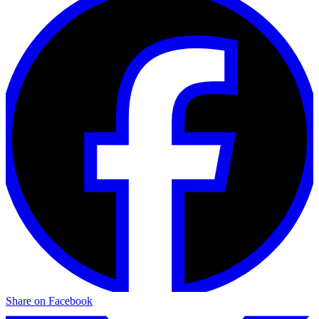
Share on Facebook