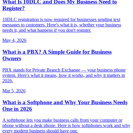
What Is 10DLC and Does My Business Need to
Register?
10DLC registration is now required for businesses sending text
messages to customers. Here's what it is, whether your business
needs it, and what happens if you don't register.
May 4, 2026
What is a PBX? A Simple Guide for Business
Owners
PBX stands for Private Branch Exchange — your business phone
system. Here's what it means, how it works, and why it matters in
2026.
Mar 5, 2026
What is a Softphone and Why Your Business Needs
One in 2026
A softphone lets you make business calls from your computer or
phone without a desk phone. Here is how softphones work and why
every modern business should have one.