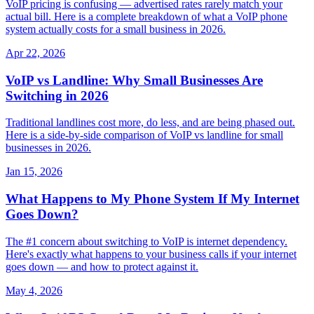
VoIP pricing is confusing — advertised rates rarely match your
actual bill. Here is a complete breakdown of what a VoIP phone
system actually costs for a small business in 2026.
Apr 22, 2026
VoIP vs Landline: Why Small Businesses Are
Switching in 2026
Traditional landlines cost more, do less, and are being phased out.
Here is a side-by-side comparison of VoIP vs landline for small
businesses in 2026.
Jan 15, 2026
What Happens to My Phone System If My Internet
Goes Down?
The #1 concern about switching to VoIP is internet dependency.
Here's exactly what happens to your business calls if your internet
goes down — and how to protect against it.
May 4, 2026