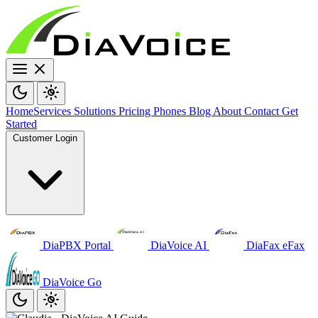
Home
Services
Solutions
Pricing
Phones
Blog
About
Contact
Get
Started
Customer Login
DiaPBX Portal
DiaVoice AI
DiaFax eFax
DiaVoice Go