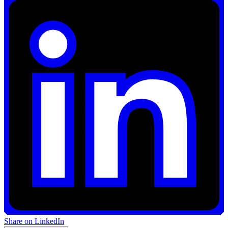
Share on LinkedIn