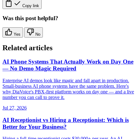
Copy link
Was this post helpful?
Yes
No
Related articles
AI Phone Systems That Actually Work on Day One
— No Demo Magic Required
Enterprise AI demos look like magic and fall apart in production.
Small-business AI phone systems have the same problem. Here's
why DiaVoice's PBX-first platform works on day one — and a live
number you can call to prove it.
Jul 27, 2026
AI Receptionist vs Hiring a Receptionist: Which is
Better for Your Business?
Hiring a full-time receptionist costs $30,000+ per year. An AI