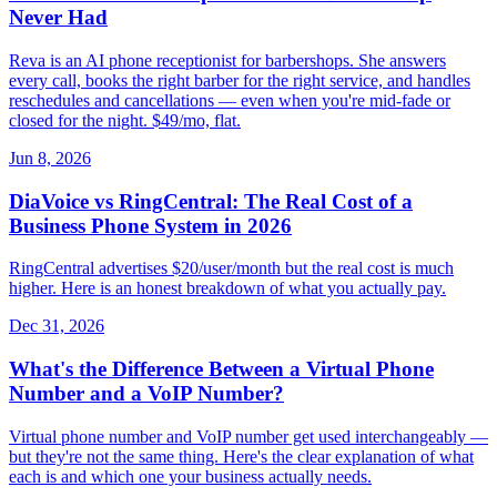
Never Had
Reva is an AI phone receptionist for barbershops. She answers
every call, books the right barber for the right service, and handles
reschedules and cancellations — even when you're mid-fade or
closed for the night. $49/mo, flat.
Jun 8, 2026
DiaVoice vs RingCentral: The Real Cost of a
Business Phone System in 2026
RingCentral advertises $20/user/month but the real cost is much
higher. Here is an honest breakdown of what you actually pay.
Dec 31, 2026
What's the Difference Between a Virtual Phone
Number and a VoIP Number?
Virtual phone number and VoIP number get used interchangeably —
but they're not the same thing. Here's the clear explanation of what
each is and which one your business actually needs.