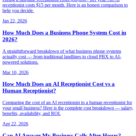
receptionist costs $15 per month. Here is an honest comparison to
help you decide.
Jan 22, 2026
How Much Does a Business Phone System Cost in
2026?
A straightforward breakdown of what business phone systems
actually cost — from traditional landlines to cloud PBX to AI-
powered solutions.
Mar 10, 2026
How Much Does an AI Receptionist Cost vs a
Human Receptionist?
Comparing the cost of an AI receptionist to a human receptionist for
your small business? Here is the complete cost breakdown — salary,
benefits, availability, and ROI.
Apr 22, 2026
Can AI Answer My Business Calls After Hours?