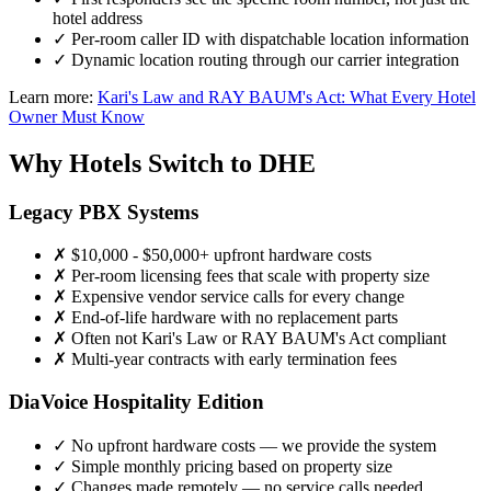
hotel address
✓
Per-room caller ID with dispatchable location information
✓
Dynamic location routing through our carrier integration
Learn more:
Kari's Law and RAY BAUM's Act: What Every Hotel
Owner Must Know
Why Hotels Switch to DHE
Legacy PBX Systems
✗
$10,000 - $50,000+ upfront hardware costs
✗
Per-room licensing fees that scale with property size
✗
Expensive vendor service calls for every change
✗
End-of-life hardware with no replacement parts
✗
Often not Kari's Law or RAY BAUM's Act compliant
✗
Multi-year contracts with early termination fees
DiaVoice Hospitality Edition
✓
No upfront hardware costs — we provide the system
✓
Simple monthly pricing based on property size
✓
Changes made remotely — no service calls needed