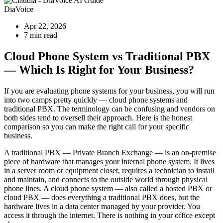
DiaVoice
Apr 22, 2026
7 min read
Cloud Phone System vs Traditional PBX
— Which Is Right for Your Business?
If you are evaluating phone systems for your business, you will run
into two camps pretty quickly — cloud phone systems and
traditional PBX. The terminology can be confusing and vendors on
both sides tend to oversell their approach. Here is the honest
comparison so you can make the right call for your specific
business.
A traditional PBX — Private Branch Exchange — is an on-premise
piece of hardware that manages your internal phone system. It lives
in a server room or equipment closet, requires a technician to install
and maintain, and connects to the outside world through physical
phone lines. A cloud phone system — also called a hosted PBX or
cloud PBX — does everything a traditional PBX does, but the
hardware lives in a data center managed by your provider. You
access it through the internet. There is nothing in your office except