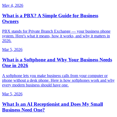
May 4, 2026
What is a PBX? A Simple Guide for Business
Owners
PBX stands for Private Branch Exchange — your business phone
system. Here's what it means, how it works, and why it matters in
2026.
Mar 5, 2026
What is a Softphone and Why Your Business Needs
One in 2026
A softphone lets you make business calls from your computer or
phone without a desk phone. Here is how softphones work and why
every modern business should have one.
Mar 5, 2026
What Is an AI Receptionist and Does My Small
Business Need One?