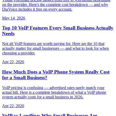
on the provider. Here's the complete cost breakdown — and why
DiaVoice includes it free on every account.
May 14, 2026
Top 10 VoIP Features Every Small Business Actually
Needs
Not all VoIP features are worth paying for. Here are the 10 that
actually matter for small businesses — and what to look for when
choosing a provider.
Apr 22, 2026
How Much Does a VoIP Phone System Really Cost
for a Small Business?
VoIP pricing is confusing — advertised rates rarely match your
actual bill. Here is a complete breakdown of what a VoIP phone
system actually costs for a small business in 2026.
Apr 22, 2026
VoIP vs Landline: Why Small Businesses Are