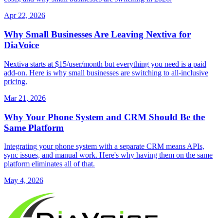
Apr 22, 2026
Why Small Businesses Are Leaving Nextiva for
DiaVoice
Nextiva starts at $15/user/month but everything you need is a paid
add-on. Here is why small businesses are switching to all-inclusive
pricing.
Mar 21, 2026
Why Your Phone System and CRM Should Be the
Same Platform
Integrating your phone system with a separate CRM means APIs,
sync issues, and manual work. Here's why having them on the same
platform eliminates all of that.
May 4, 2026