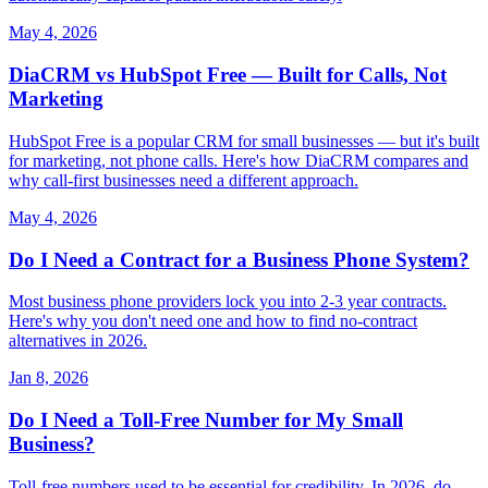
May 4, 2026
DiaCRM vs HubSpot Free — Built for Calls, Not
Marketing
HubSpot Free is a popular CRM for small businesses — but it's built
for marketing, not phone calls. Here's how DiaCRM compares and
why call-first businesses need a different approach.
May 4, 2026
Do I Need a Contract for a Business Phone System?
Most business phone providers lock you into 2-3 year contracts.
Here's why you don't need one and how to find no-contract
alternatives in 2026.
Jan 8, 2026
Do I Need a Toll-Free Number for My Small
Business?
Toll-free numbers used to be essential for credibility. In 2026, do