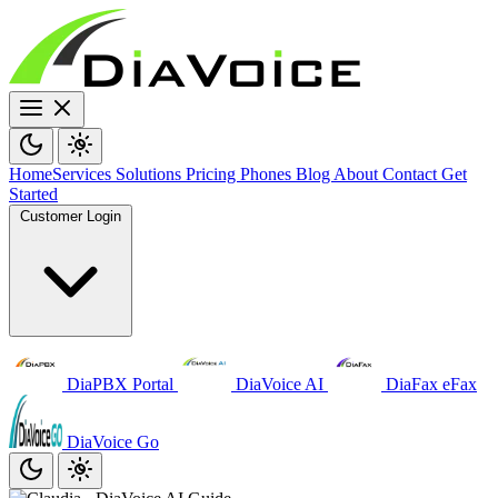
Home
Services
Solutions
Pricing
Phones
Blog
About
Contact
Get
Started
Customer Login
DiaPBX Portal
DiaVoice AI
DiaFax eFax
DiaVoice Go