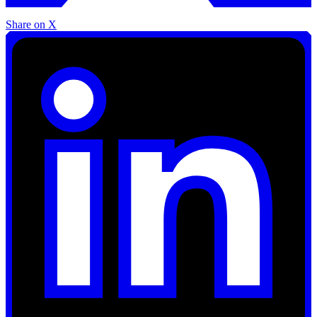
Share on X