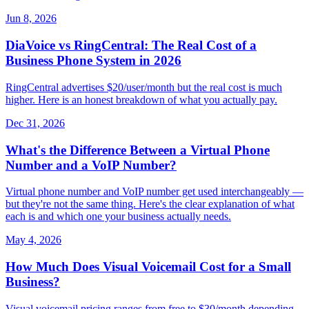
Jun 8, 2026
DiaVoice vs RingCentral: The Real Cost of a
Business Phone System in 2026
RingCentral advertises $20/user/month but the real cost is much
higher. Here is an honest breakdown of what you actually pay.
Dec 31, 2026
What's the Difference Between a Virtual Phone
Number and a VoIP Number?
Virtual phone number and VoIP number get used interchangeably —
but they're not the same thing. Here's the clear explanation of what
each is and which one your business actually needs.
May 4, 2026
How Much Does Visual Voicemail Cost for a Small
Business?
Visual voicemail pricing ranges from free to $30/month depending