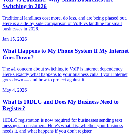
Switching in 2026
Traditional landlines cost more, do less, and are being phased out.
Here is a side-by-side comparison of VoIP vs landline for small
businesses in 2026.
Jan 15, 2026
What Happens to My Phone System If My Internet
Goes Down?
The #1 concern about switching to VoIP is internet dependency.
Here's exactly what happens to your business calls if your internet
goes down — and how to protect against it.
May 4, 2026
What Is 10DLC and Does My Business Need to
Register?
10DLC registration is now required for businesses sending text
messages to customers. Here's what it is, whether your business
needs it, and what happens if you don't register.