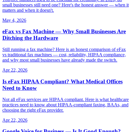
small businesses still need one? Here's the honest answer — when it
matters and when it doesn't.
May 4, 2026
eFax vs Fax Machine — Why Small Businesses Are
Ditching the Hardware
Still running a fax machine? Here is an honest comparison of eFax
vs traditional fax machines — cost, reliability, HIPAA compliance,
and why most small businesses have already made the switch.
Apr 22, 2026
Is eFax HIPAA Compliant? What Medical Offices
Need to Know
Not all eFax services are HIPAA compliant. Here is what healthcare
practices need to know about HIPAA-compliant faxing, BAAs, and
choosing the right eFax provider.
Apr 22, 2026
Google Voice for Business — Is It Good Enough?