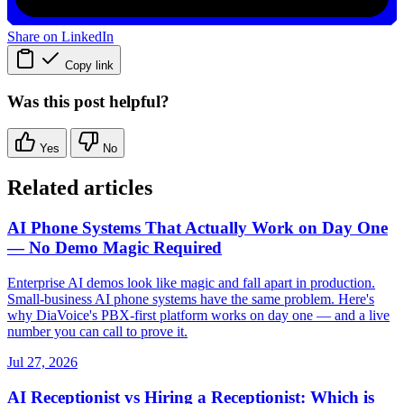
Share on LinkedIn
Copy link
Was this post helpful?
Yes
No
Related articles
AI Phone Systems That Actually Work on Day One
— No Demo Magic Required
Enterprise AI demos look like magic and fall apart in production.
Small-business AI phone systems have the same problem. Here's
why DiaVoice's PBX-first platform works on day one — and a live
number you can call to prove it.
Jul 27, 2026
AI Receptionist vs Hiring a Receptionist: Which is