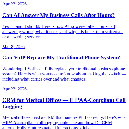
Apr 22, 2026
Can AI Answer My Business Calls After Hours?
Yes — and it should. Here is how AI-powered after-hours call
answering works, what it costs, and why it is better than voicemail
or answering services.
Mar 8, 2026
Can VoIP Replace My Traditional Phone System?
Wondering if VoIP can fully replace your traditional business phone
system? Here is what you need to know about making the switch —
including what carries over and what changes.
Apr 22, 2026
CRM for Medical Offices — HIPAA-Compliant Call
Logging
Medical offices need a CRM that handles PHI correctly. Here's what
HIPAA-compliant call logging looks like and how DiaCRM
automatically captures patient interactions safely.