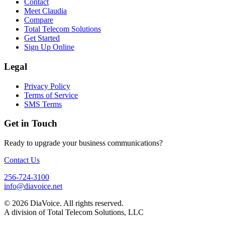
Contact
Meet Claudia
Compare
Total Telecom Solutions
Get Started
Sign Up Online
Legal
Privacy Policy
Terms of Service
SMS Terms
Get in Touch
Ready to upgrade your business communications?
Contact Us
256-724-3100
info@diavoice.net
© 2026 DiaVoice. All rights reserved.
A division of Total Telecom Solutions, LLC