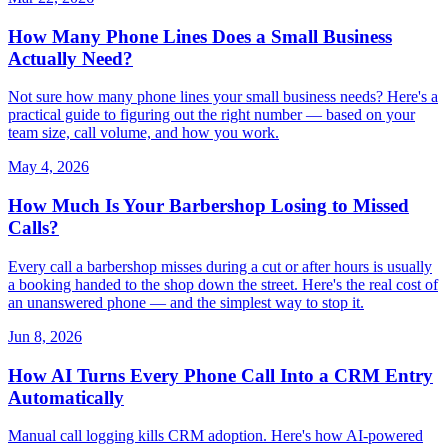
How Many Phone Lines Does a Small Business
Actually Need?
Not sure how many phone lines your small business needs? Here's a
practical guide to figuring out the right number — based on your
team size, call volume, and how you work.
May 4, 2026
How Much Is Your Barbershop Losing to Missed
Calls?
Every call a barbershop misses during a cut or after hours is usually
a booking handed to the shop down the street. Here's the real cost of
an unanswered phone — and the simplest way to stop it.
Jun 8, 2026
How AI Turns Every Phone Call Into a CRM Entry
Automatically
Manual call logging kills CRM adoption. Here's how AI-powered