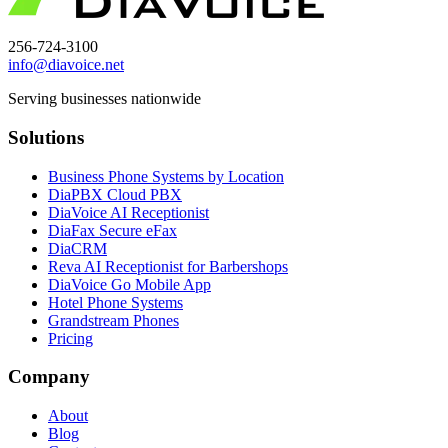
256-724-3100
info@diavoice.net
Serving businesses nationwide
Solutions
Business Phone Systems by Location
DiaPBX Cloud PBX
DiaVoice AI Receptionist
DiaFax Secure eFax
DiaCRM
Reva AI Receptionist for Barbershops
DiaVoice Go Mobile App
Hotel Phone Systems
Grandstream Phones
Pricing
Company
About
Blog