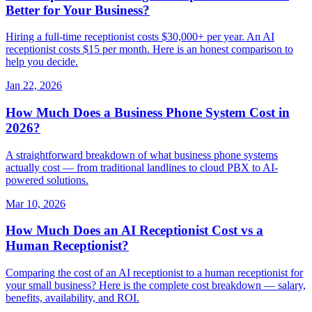
Better for Your Business?
Hiring a full-time receptionist costs $30,000+ per year. An AI
receptionist costs $15 per month. Here is an honest comparison to
help you decide.
Jan 22, 2026
How Much Does a Business Phone System Cost in
2026?
A straightforward breakdown of what business phone systems
actually cost — from traditional landlines to cloud PBX to AI-
powered solutions.
Mar 10, 2026
How Much Does an AI Receptionist Cost vs a
Human Receptionist?
Comparing the cost of an AI receptionist to a human receptionist for
your small business? Here is the complete cost breakdown — salary,
benefits, availability, and ROI.