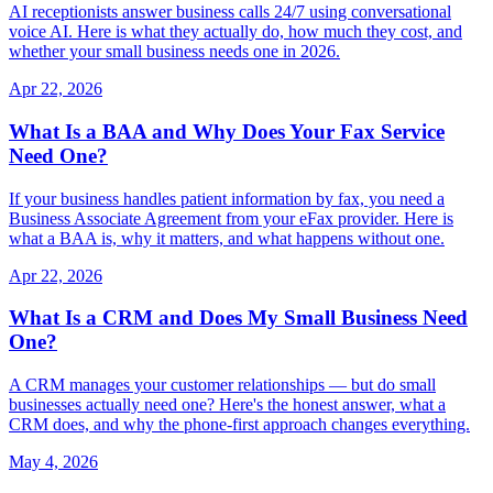
AI receptionists answer business calls 24/7 using conversational
voice AI. Here is what they actually do, how much they cost, and
whether your small business needs one in 2026.
Apr 22, 2026
What Is a BAA and Why Does Your Fax Service
Need One?
If your business handles patient information by fax, you need a
Business Associate Agreement from your eFax provider. Here is
what a BAA is, why it matters, and what happens without one.
Apr 22, 2026
What Is a CRM and Does My Small Business Need
One?
A CRM manages your customer relationships — but do small
businesses actually need one? Here's the honest answer, what a
CRM does, and why the phone-first approach changes everything.
May 4, 2026