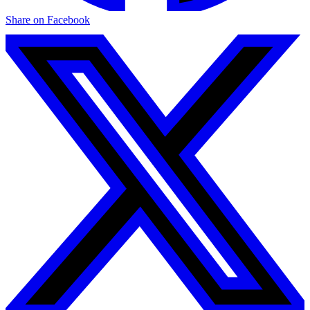
Share on Facebook