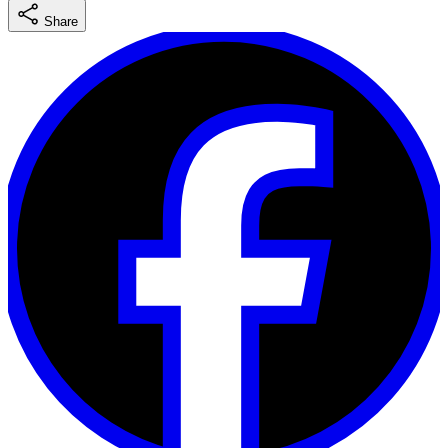
Share