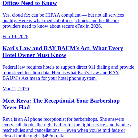
Offices Need to Know
Yes, cloud fax can be HIPAA compliant — but not all services
qualify. Here is what medical offices, clinics, and healthcare
providers need to know about secure eFax in 2026.
Feb 19, 2026
Kari's Law and RAY BAUM's Act: What Every
Hotel Owner Must Know
Federal law requires hotels to support direct 911 dialing and provide
room-level location data. Here is what Kari's Law and RAY
BAUM's Act mean for your hotel phone system.
Mar 12, 2026
Meet Reva: The Receptionist Your Barbershop
Never Had
Reva is an AI phone receptionist for barbershops. She answers
every call, books the right barber for the right service, and handles
reschedules and cancellations — even when you're mid-fade or
closed for the night. $49/mo, flat.