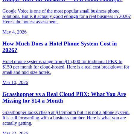
Google Voice is one of the most popular small business phone
solutions. But is it actually good enough for a real business in 2026?
Here's the honest assessment.
May 4, 2026
How Much Does a Hotel Phone System Cost in
2026?
Hotel phone systems range from $15,000 for traditional PBX to
$150 per month for cloud-hosted. Here is a real cost breakdown for
small and mid-size hotels.
Mar 10, 2026
Grasshopper vs a Real Cloud PBX: What You Are
Missing for $14 a Month
Grasshopper looks cheap at $14/month but it is not a phone system.
It is call forwarding with a business number. Here is what you are
actually getting.
Mar 22, 2026