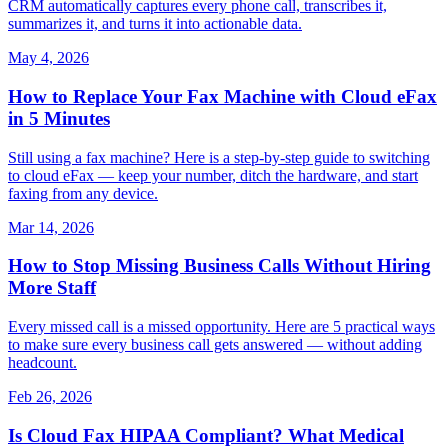
CRM automatically captures every phone call, transcribes it,
summarizes it, and turns it into actionable data.
May 4, 2026
How to Replace Your Fax Machine with Cloud eFax
in 5 Minutes
Still using a fax machine? Here is a step-by-step guide to switching
to cloud eFax — keep your number, ditch the hardware, and start
faxing from any device.
Mar 14, 2026
How to Stop Missing Business Calls Without Hiring
More Staff
Every missed call is a missed opportunity. Here are 5 practical ways
to make sure every business call gets answered — without adding
headcount.
Feb 26, 2026
Is Cloud Fax HIPAA Compliant? What Medical