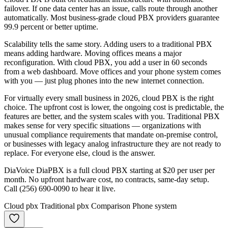
failover. If one data center has an issue, calls route through another
automatically. Most business-grade cloud PBX providers guarantee
99.9 percent or better uptime.
Scalability tells the same story. Adding users to a traditional PBX
means adding hardware. Moving offices means a major
reconfiguration. With cloud PBX, you add a user in 60 seconds
from a web dashboard. Move offices and your phone system comes
with you — just plug phones into the new internet connection.
For virtually every small business in 2026, cloud PBX is the right
choice. The upfront cost is lower, the ongoing cost is predictable, the
features are better, and the system scales with you. Traditional PBX
makes sense for very specific situations — organizations with
unusual compliance requirements that mandate on-premise control,
or businesses with legacy analog infrastructure they are not ready to
replace. For everyone else, cloud is the answer.
DiaVoice DiaPBX is a full cloud PBX starting at $20 per user per
month. No upfront hardware cost, no contracts, same-day setup.
Call (256) 690-0090 to hear it live.
Cloud pbx
Traditional pbx
Comparison
Phone system