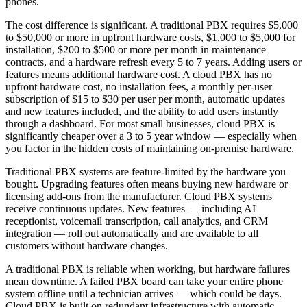
phones.
The cost difference is significant. A traditional PBX requires $5,000
to $50,000 or more in upfront hardware costs, $1,000 to $5,000 for
installation, $200 to $500 or more per month in maintenance
contracts, and a hardware refresh every 5 to 7 years. Adding users or
features means additional hardware cost. A cloud PBX has no
upfront hardware cost, no installation fees, a monthly per-user
subscription of $15 to $30 per user per month, automatic updates
and new features included, and the ability to add users instantly
through a dashboard. For most small businesses, cloud PBX is
significantly cheaper over a 3 to 5 year window — especially when
you factor in the hidden costs of maintaining on-premise hardware.
Traditional PBX systems are feature-limited by the hardware you
bought. Upgrading features often means buying new hardware or
licensing add-ons from the manufacturer. Cloud PBX systems
receive continuous updates. New features — including AI
receptionist, voicemail transcription, call analytics, and CRM
integration — roll out automatically and are available to all
customers without hardware changes.
A traditional PBX is reliable when working, but hardware failures
mean downtime. A failed PBX board can take your entire phone
system offline until a technician arrives — which could be days.
Cloud PBX is built on redundant infrastructure with automatic