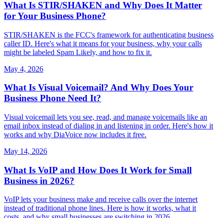
What Is STIR/SHAKEN and Why Does It Matter
for Your Business Phone?
STIR/SHAKEN is the FCC's framework for authenticating business
caller ID. Here's what it means for your business, why your calls
might be labeled Spam Likely, and how to fix it.
May 4, 2026
What Is Visual Voicemail? And Why Does Your
Business Phone Need It?
Visual voicemail lets you see, read, and manage voicemails like an
email inbox instead of dialing in and listening in order. Here's how it
works and why DiaVoice now includes it free.
May 14, 2026
What Is VoIP and How Does It Work for Small
Business in 2026?
VoIP lets your business make and receive calls over the internet
instead of traditional phone lines. Here is how it works, what it
costs, and why small businesses are switching in 2026.