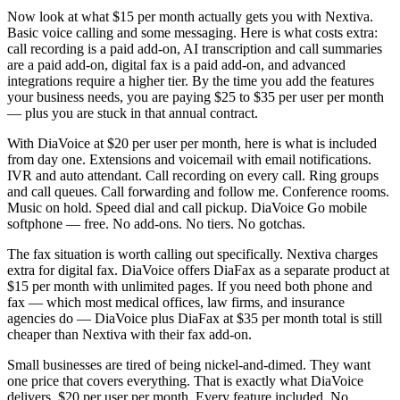
Now look at what $15 per month actually gets you with Nextiva.
Basic voice calling and some messaging. Here is what costs extra:
call recording is a paid add-on, AI transcription and call summaries
are a paid add-on, digital fax is a paid add-on, and advanced
integrations require a higher tier. By the time you add the features
your business needs, you are paying $25 to $35 per user per month
— plus you are stuck in that annual contract.
With DiaVoice at $20 per user per month, here is what is included
from day one. Extensions and voicemail with email notifications.
IVR and auto attendant. Call recording on every call. Ring groups
and call queues. Call forwarding and follow me. Conference rooms.
Music on hold. Speed dial and call pickup. DiaVoice Go mobile
softphone — free. No add-ons. No tiers. No gotchas.
The fax situation is worth calling out specifically. Nextiva charges
extra for digital fax. DiaVoice offers DiaFax as a separate product at
$15 per month with unlimited pages. If you need both phone and
fax — which most medical offices, law firms, and insurance
agencies do — DiaVoice plus DiaFax at $35 per month total is still
cheaper than Nextiva with their fax add-on.
Small businesses are tired of being nickel-and-dimed. They want
one price that covers everything. That is exactly what DiaVoice
delivers. $20 per user per month. Every feature included. No