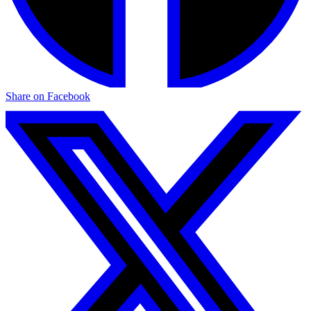
Share on Facebook