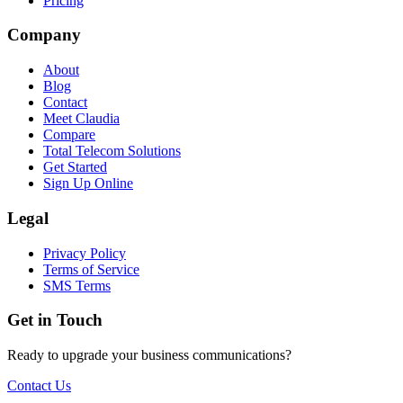
Pricing
Company
About
Blog
Contact
Meet Claudia
Compare
Total Telecom Solutions
Get Started
Sign Up Online
Legal
Privacy Policy
Terms of Service
SMS Terms
Get in Touch
Ready to upgrade your business communications?
Contact Us