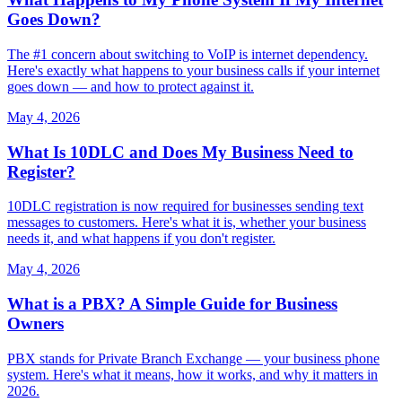
Goes Down?
The #1 concern about switching to VoIP is internet dependency.
Here's exactly what happens to your business calls if your internet
goes down — and how to protect against it.
May 4, 2026
What Is 10DLC and Does My Business Need to
Register?
10DLC registration is now required for businesses sending text
messages to customers. Here's what it is, whether your business
needs it, and what happens if you don't register.
May 4, 2026
What is a PBX? A Simple Guide for Business
Owners
PBX stands for Private Branch Exchange — your business phone
system. Here's what it means, how it works, and why it matters in
2026.