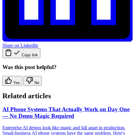
Share on LinkedIn
Copy link
Was this post helpful?
Yes
No
Related articles
AI Phone Systems That Actually Work on Day One
— No Demo Magic Required
Enterprise AI demos look like magic and fall apart in production.
Small-business AI phone systems have the same problem. Here's