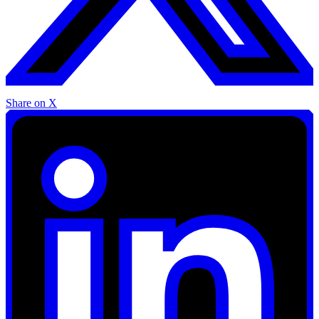
Share on X