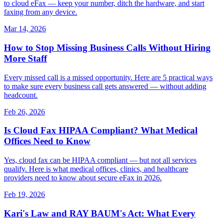
to cloud eFax — keep your number, ditch the hardware, and start
faxing from any device.
Mar 14, 2026
How to Stop Missing Business Calls Without Hiring
More Staff
Every missed call is a missed opportunity. Here are 5 practical ways
to make sure every business call gets answered — without adding
headcount.
Feb 26, 2026
Is Cloud Fax HIPAA Compliant? What Medical
Offices Need to Know
Yes, cloud fax can be HIPAA compliant — but not all services
qualify. Here is what medical offices, clinics, and healthcare
providers need to know about secure eFax in 2026.
Feb 19, 2026
Kari's Law and RAY BAUM's Act: What Every