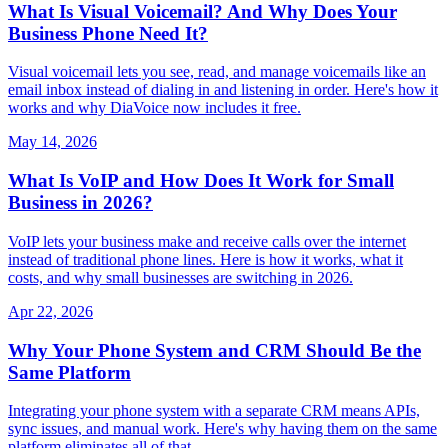
What Is Visual Voicemail? And Why Does Your
Business Phone Need It?
Visual voicemail lets you see, read, and manage voicemails like an
email inbox instead of dialing in and listening in order. Here's how it
works and why DiaVoice now includes it free.
May 14, 2026
What Is VoIP and How Does It Work for Small
Business in 2026?
VoIP lets your business make and receive calls over the internet
instead of traditional phone lines. Here is how it works, what it
costs, and why small businesses are switching in 2026.
Apr 22, 2026
Why Your Phone System and CRM Should Be the
Same Platform
Integrating your phone system with a separate CRM means APIs,
sync issues, and manual work. Here's why having them on the same
platform eliminates all of that.