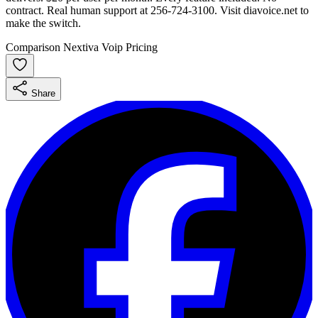
contract. Real human support at 256-724-3100. Visit diavoice.net to
make the switch.
Comparison
Nextiva
Voip
Pricing
Share