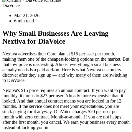
DiaVoice
Mar 21, 2026
6 min read
Why Small Businesses Are Leaving
Nextiva for DiaVoice
Nextiva advertises their Core plan at $15 per user per month,
making them one of the cheapest-looking options on the market. But
that low price is misleading. Almost everything a small business
actually needs is a paid add-on. Here is what Nextiva customers
discover after they sign up — and why many of them are switching
to DiaVoice.
Nextiva's $15 price requires an annual contract. If you want to pay
monthly, it jumps to $23 per user. Already more expensive than it
looked. And that annual contract means you are locked in for 12
months. If the service does not meet your expectations, you are
stuck paying for it anyway. DiaVoice charges $20 per user per
month with zero contract. Month-to-month. If you are not happy
after the first month, you cancel. We earn your business every month
instead of locking you in.