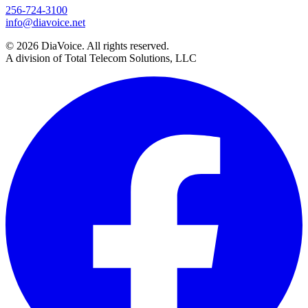
256-724-3100
info@diavoice.net
© 2026 DiaVoice. All rights reserved.
A division of Total Telecom Solutions, LLC