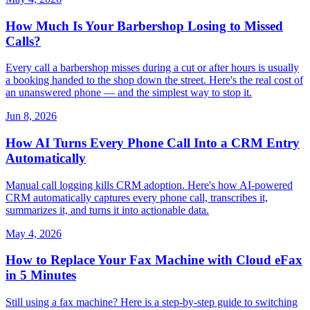
How Much Is Your Barbershop Losing to Missed
Calls?
Every call a barbershop misses during a cut or after hours is usually
a booking handed to the shop down the street. Here's the real cost of
an unanswered phone — and the simplest way to stop it.
Jun 8, 2026
How AI Turns Every Phone Call Into a CRM Entry
Automatically
Manual call logging kills CRM adoption. Here's how AI-powered
CRM automatically captures every phone call, transcribes it,
summarizes it, and turns it into actionable data.
May 4, 2026
How to Replace Your Fax Machine with Cloud eFax
in 5 Minutes
Still using a fax machine? Here is a step-by-step guide to switching