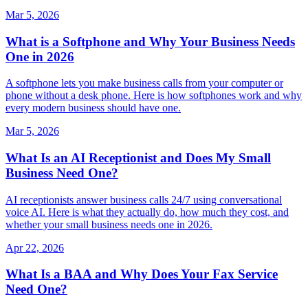
Mar 5, 2026
What is a Softphone and Why Your Business Needs
One in 2026
A softphone lets you make business calls from your computer or
phone without a desk phone. Here is how softphones work and why
every modern business should have one.
Mar 5, 2026
What Is an AI Receptionist and Does My Small
Business Need One?
AI receptionists answer business calls 24/7 using conversational
voice AI. Here is what they actually do, how much they cost, and
whether your small business needs one in 2026.
Apr 22, 2026
What Is a BAA and Why Does Your Fax Service
Need One?