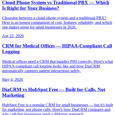
Cloud Phone System vs Traditional PBX — Which
Is Right for Your Business?
Choosing between a cloud phone system and a traditional PBX?
Here is an honest comparison of cost, features, reliability, and which
one makes sense for small businesses in 2026.
Apr 22, 2026
CRM for Medical Offices — HIPAA-Compliant Call
Logging
Medical offices need a CRM that handles PHI correctly. Here's what
HIPAA-compliant call logging looks like and how DiaCRM
automatically captures patient interactions safely.
May 4, 2026
DiaCRM vs HubSpot Free — Built for Calls, Not
Marketing
HubSpot Free is a popular CRM for small businesses — but it's built
for marketing, not phone calls. Here's how DiaCRM compares and
why call-first businesses need a different approach.