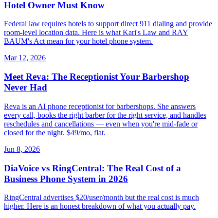
Hotel Owner Must Know
Federal law requires hotels to support direct 911 dialing and provide
room-level location data. Here is what Kari's Law and RAY
BAUM's Act mean for your hotel phone system.
Mar 12, 2026
Meet Reva: The Receptionist Your Barbershop
Never Had
Reva is an AI phone receptionist for barbershops. She answers
every call, books the right barber for the right service, and handles
reschedules and cancellations — even when you're mid-fade or
closed for the night. $49/mo, flat.
Jun 8, 2026
DiaVoice vs RingCentral: The Real Cost of a
Business Phone System in 2026
RingCentral advertises $20/user/month but the real cost is much
higher. Here is an honest breakdown of what you actually pay.