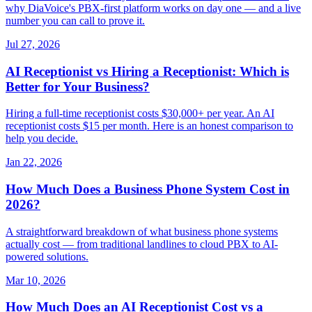
why DiaVoice's PBX-first platform works on day one — and a live
number you can call to prove it.
Jul 27, 2026
AI Receptionist vs Hiring a Receptionist: Which is
Better for Your Business?
Hiring a full-time receptionist costs $30,000+ per year. An AI
receptionist costs $15 per month. Here is an honest comparison to
help you decide.
Jan 22, 2026
How Much Does a Business Phone System Cost in
2026?
A straightforward breakdown of what business phone systems
actually cost — from traditional landlines to cloud PBX to AI-
powered solutions.
Mar 10, 2026
How Much Does an AI Receptionist Cost vs a