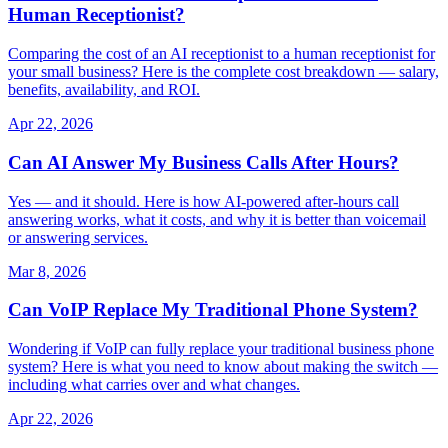
Human Receptionist?
Comparing the cost of an AI receptionist to a human receptionist for
your small business? Here is the complete cost breakdown — salary,
benefits, availability, and ROI.
Apr 22, 2026
Can AI Answer My Business Calls After Hours?
Yes — and it should. Here is how AI-powered after-hours call
answering works, what it costs, and why it is better than voicemail
or answering services.
Mar 8, 2026
Can VoIP Replace My Traditional Phone System?
Wondering if VoIP can fully replace your traditional business phone
system? Here is what you need to know about making the switch —
including what carries over and what changes.
Apr 22, 2026