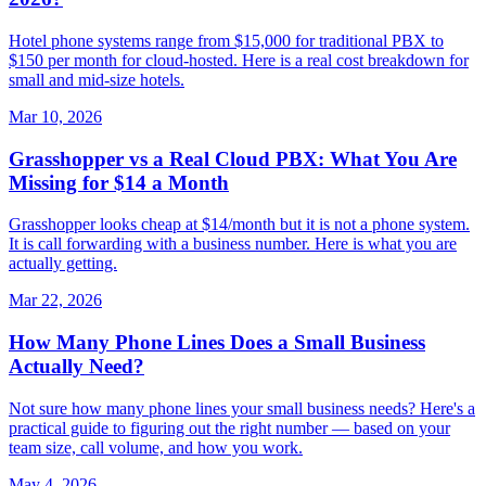
Hotel phone systems range from $15,000 for traditional PBX to
$150 per month for cloud-hosted. Here is a real cost breakdown for
small and mid-size hotels.
Mar 10, 2026
Grasshopper vs a Real Cloud PBX: What You Are
Missing for $14 a Month
Grasshopper looks cheap at $14/month but it is not a phone system.
It is call forwarding with a business number. Here is what you are
actually getting.
Mar 22, 2026
How Many Phone Lines Does a Small Business
Actually Need?
Not sure how many phone lines your small business needs? Here's a
practical guide to figuring out the right number — based on your
team size, call volume, and how you work.
May 4, 2026