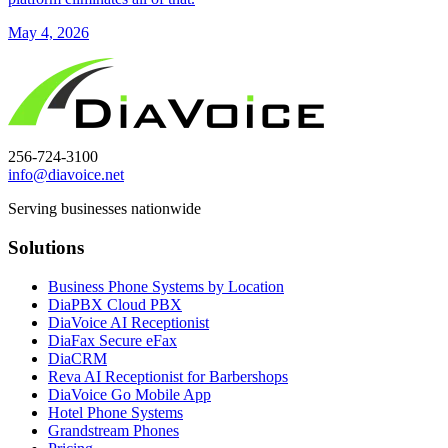
May 4, 2026
256-724-3100
info@diavoice.net
Serving businesses nationwide
Solutions
Business Phone Systems by Location
DiaPBX Cloud PBX
DiaVoice AI Receptionist
DiaFax Secure eFax
DiaCRM
Reva AI Receptionist for Barbershops
DiaVoice Go Mobile App
Hotel Phone Systems
Grandstream Phones