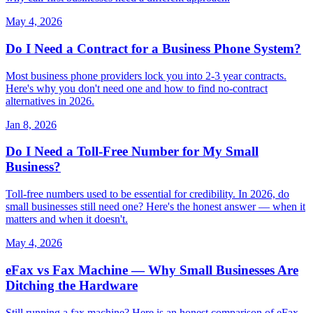
May 4, 2026
Do I Need a Contract for a Business Phone System?
Most business phone providers lock you into 2-3 year contracts.
Here's why you don't need one and how to find no-contract
alternatives in 2026.
Jan 8, 2026
Do I Need a Toll-Free Number for My Small
Business?
Toll-free numbers used to be essential for credibility. In 2026, do
small businesses still need one? Here's the honest answer — when it
matters and when it doesn't.
May 4, 2026
eFax vs Fax Machine — Why Small Businesses Are
Ditching the Hardware
Still running a fax machine? Here is an honest comparison of eFax