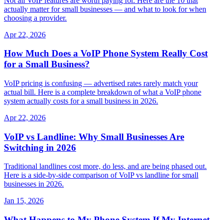
Not all VoIP features are worth paying for. Here are the 10 that
actually matter for small businesses — and what to look for when
choosing a provider.
Apr 22, 2026
How Much Does a VoIP Phone System Really Cost
for a Small Business?
VoIP pricing is confusing — advertised rates rarely match your
actual bill. Here is a complete breakdown of what a VoIP phone
system actually costs for a small business in 2026.
Apr 22, 2026
VoIP vs Landline: Why Small Businesses Are
Switching in 2026
Traditional landlines cost more, do less, and are being phased out.
Here is a side-by-side comparison of VoIP vs landline for small
businesses in 2026.
Jan 15, 2026
What Happens to My Phone System If My Internet