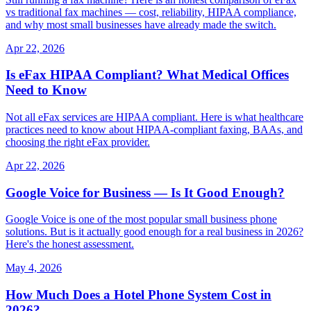
vs traditional fax machines — cost, reliability, HIPAA compliance,
and why most small businesses have already made the switch.
Apr 22, 2026
Is eFax HIPAA Compliant? What Medical Offices
Need to Know
Not all eFax services are HIPAA compliant. Here is what healthcare
practices need to know about HIPAA-compliant faxing, BAAs, and
choosing the right eFax provider.
Apr 22, 2026
Google Voice for Business — Is It Good Enough?
Google Voice is one of the most popular small business phone
solutions. But is it actually good enough for a real business in 2026?
Here's the honest assessment.
May 4, 2026
How Much Does a Hotel Phone System Cost in
2026?