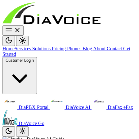
Home
Services
Solutions
Pricing
Phones
Blog
About
Contact
Get
Started
Customer Login
DiaPBX Portal
DiaVoice AI
DiaFax eFax
DiaVoice Go