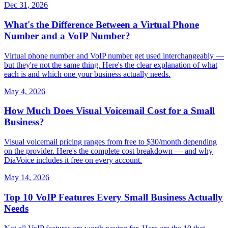
Dec 31, 2026
What's the Difference Between a Virtual Phone
Number and a VoIP Number?
Virtual phone number and VoIP number get used interchangeably —
but they're not the same thing. Here's the clear explanation of what
each is and which one your business actually needs.
May 4, 2026
How Much Does Visual Voicemail Cost for a Small
Business?
Visual voicemail pricing ranges from free to $30/month depending
on the provider. Here's the complete cost breakdown — and why
DiaVoice includes it free on every account.
May 14, 2026
Top 10 VoIP Features Every Small Business Actually
Needs