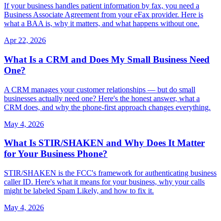
If your business handles patient information by fax, you need a
Business Associate Agreement from your eFax provider. Here is
what a BAA is, why it matters, and what happens without one.
Apr 22, 2026
What Is a CRM and Does My Small Business Need
One?
A CRM manages your customer relationships — but do small
businesses actually need one? Here's the honest answer, what a
CRM does, and why the phone-first approach changes everything.
May 4, 2026
What Is STIR/SHAKEN and Why Does It Matter
for Your Business Phone?
STIR/SHAKEN is the FCC's framework for authenticating business
caller ID. Here's what it means for your business, why your calls
might be labeled Spam Likely, and how to fix it.
May 4, 2026