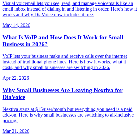
Visual voicemail lets you see, read, and manage voicemails like an
email inbox instead of dialing in and listening in order. Here's how it
works and why DiaVoice now includes it free.
May 14, 2026
What Is VoIP and How Does It Work for Small
Business in 2026?
VoIP lets your business make and receive calls over the internet
instead of traditional phone lines. Here is how it works, what it
costs, and why small businesses are switching in 2026.
Apr 22, 2026
Why Small Businesses Are Leaving Nextiva for
DiaVoice
Nextiva starts at $15/user/month but everything you need is a paid
add-on. Here is why small businesses are switching to all-inclusive
pricing.
Mar 21, 2026