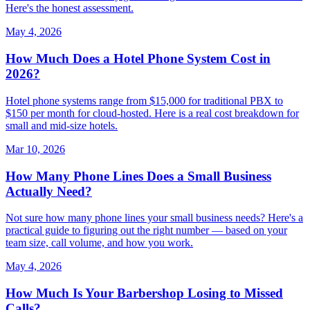
Here's the honest assessment.
May 4, 2026
How Much Does a Hotel Phone System Cost in
2026?
Hotel phone systems range from $15,000 for traditional PBX to
$150 per month for cloud-hosted. Here is a real cost breakdown for
small and mid-size hotels.
Mar 10, 2026
How Many Phone Lines Does a Small Business
Actually Need?
Not sure how many phone lines your small business needs? Here's a
practical guide to figuring out the right number — based on your
team size, call volume, and how you work.
May 4, 2026
How Much Is Your Barbershop Losing to Missed
Calls?