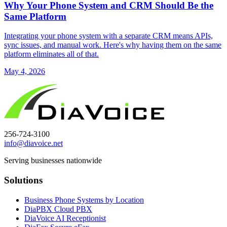
Why Your Phone System and CRM Should Be the
Same Platform
Integrating your phone system with a separate CRM means APIs,
sync issues, and manual work. Here's why having them on the same
platform eliminates all of that.
May 4, 2026
256-724-3100
info@diavoice.net
Serving businesses nationwide
Solutions
Business Phone Systems by Location
DiaPBX Cloud PBX
DiaVoice AI Receptionist