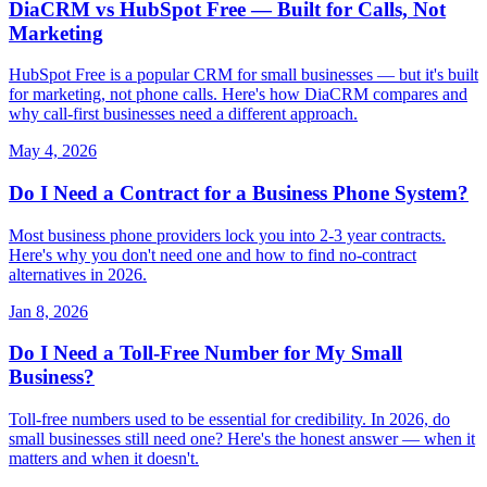
DiaCRM vs HubSpot Free — Built for Calls, Not
Marketing
HubSpot Free is a popular CRM for small businesses — but it's built
for marketing, not phone calls. Here's how DiaCRM compares and
why call-first businesses need a different approach.
May 4, 2026
Do I Need a Contract for a Business Phone System?
Most business phone providers lock you into 2-3 year contracts.
Here's why you don't need one and how to find no-contract
alternatives in 2026.
Jan 8, 2026
Do I Need a Toll-Free Number for My Small
Business?
Toll-free numbers used to be essential for credibility. In 2026, do
small businesses still need one? Here's the honest answer — when it
matters and when it doesn't.