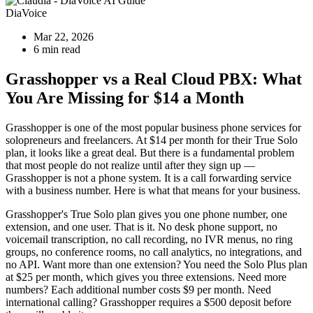
DiaVoice
Mar 22, 2026
6 min read
Grasshopper vs a Real Cloud PBX: What
You Are Missing for $14 a Month
Grasshopper is one of the most popular business phone services for
solopreneurs and freelancers. At $14 per month for their True Solo
plan, it looks like a great deal. But there is a fundamental problem
that most people do not realize until after they sign up —
Grasshopper is not a phone system. It is a call forwarding service
with a business number. Here is what that means for your business.
Grasshopper's True Solo plan gives you one phone number, one
extension, and one user. That is it. No desk phone support, no
voicemail transcription, no call recording, no IVR menus, no ring
groups, no conference rooms, no call analytics, no integrations, and
no API. Want more than one extension? You need the Solo Plus plan
at $25 per month, which gives you three extensions. Need more
numbers? Each additional number costs $9 per month. Need
international calling? Grasshopper requires a $500 deposit before