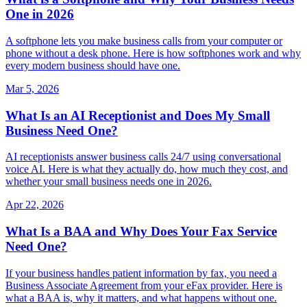
One in 2026
A softphone lets you make business calls from your computer or
phone without a desk phone. Here is how softphones work and why
every modern business should have one.
Mar 5, 2026
What Is an AI Receptionist and Does My Small
Business Need One?
AI receptionists answer business calls 24/7 using conversational
voice AI. Here is what they actually do, how much they cost, and
whether your small business needs one in 2026.
Apr 22, 2026
What Is a BAA and Why Does Your Fax Service
Need One?
If your business handles patient information by fax, you need a
Business Associate Agreement from your eFax provider. Here is
what a BAA is, why it matters, and what happens without one.