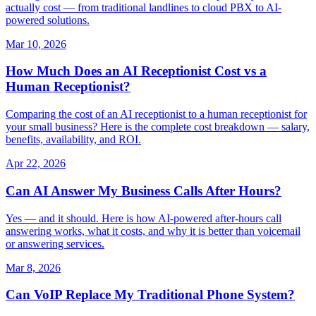
actually cost — from traditional landlines to cloud PBX to AI-
powered solutions.
Mar 10, 2026
How Much Does an AI Receptionist Cost vs a
Human Receptionist?
Comparing the cost of an AI receptionist to a human receptionist for
your small business? Here is the complete cost breakdown — salary,
benefits, availability, and ROI.
Apr 22, 2026
Can AI Answer My Business Calls After Hours?
Yes — and it should. Here is how AI-powered after-hours call
answering works, what it costs, and why it is better than voicemail
or answering services.
Mar 8, 2026
Can VoIP Replace My Traditional Phone System?