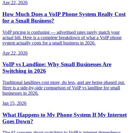
Apr 22, 2026
How Much Does a VoIP Phone System Really Cost
for a Small Business?
VoIP pricing is confusing — advertised rates rarely match your
actual bill. Here is a complete breakdown of what a VoIP phone
system actually costs for a small business in 2026.
Apr 22, 2026
VoIP vs Landline: Why Small Businesses Are
Switching in 2026
Traditional landlines cost more, do less, and are being phased out.
Here is a side-by-side comparison of VoIP vs landline for small
businesses in 2026.
Jan 15, 2026
What Happens to My Phone System If My Internet
Goes Down?
The #1 concern about switching to VoIP is internet dependency.