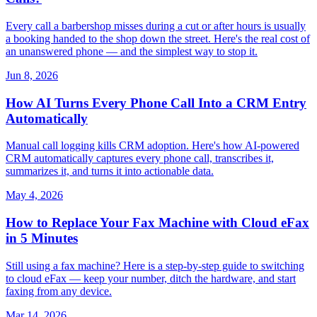
Every call a barbershop misses during a cut or after hours is usually
a booking handed to the shop down the street. Here's the real cost of
an unanswered phone — and the simplest way to stop it.
Jun 8, 2026
How AI Turns Every Phone Call Into a CRM Entry
Automatically
Manual call logging kills CRM adoption. Here's how AI-powered
CRM automatically captures every phone call, transcribes it,
summarizes it, and turns it into actionable data.
May 4, 2026
How to Replace Your Fax Machine with Cloud eFax
in 5 Minutes
Still using a fax machine? Here is a step-by-step guide to switching
to cloud eFax — keep your number, ditch the hardware, and start
faxing from any device.
Mar 14, 2026