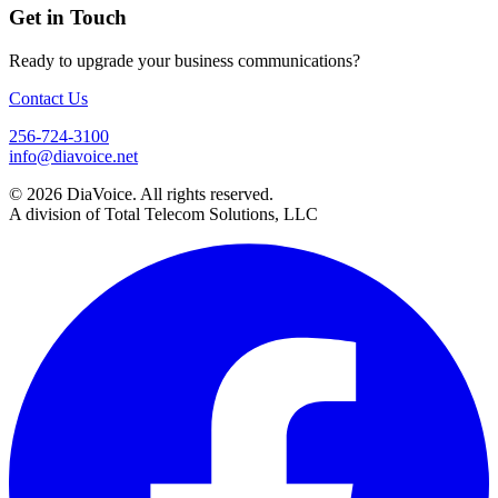
Get in Touch
Ready to upgrade your business communications?
Contact Us
256-724-3100
info@diavoice.net
© 2026 DiaVoice. All rights reserved.
A division of Total Telecom Solutions, LLC