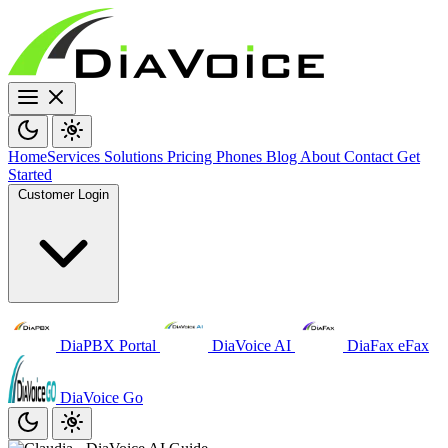
Home
Services
Solutions
Pricing
Phones
Blog
About
Contact
Get
Started
Customer Login
DiaPBX Portal
DiaVoice AI
DiaFax eFax
DiaVoice Go