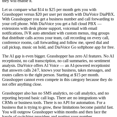
they will enable it.
Let us compare what $14 to $25 per month gets you with
Grasshopper versus $20 per user per month with DiaVoice DiaPBX.
With Grasshopper you get a business number and call forwarding to
your cell phone. With DiaVoice you get a full cloud PBX —
extensions with desk phone support, voicemail with email
notifications, IVR auto attendant with custom menus, ring groups
that distribute calls across your team, call recording on every call,
conference rooms, call forwarding and follow me, speed dial and
call pickup, music on hold, and DiaVoice Go softphone app for free.
The AI gap is even bigger. Grasshopper has zero AI features. No AI
receptionist, no call transcription, no call summaries, no sentiment
analysis. DiaVoice offers AI Voice — an AI-powered receptionist
that answers calls 24/7, knows your business, takes messages, and
routes callers to the right person. Starting at $15 per month.
Grasshopper cannot even compete in this category because they do
not offer anything close.
Grasshopper also has no SMS analytics, no call analytics, and no
reporting beyond basic call logs. There are no integrations with
CRMs or business tools. There is no API for automation. For a
business that is trying to grow, these limitations become painful fast.
You will outgrow Grasshopper within months and then face the
hassle of switching providers and porting your number.