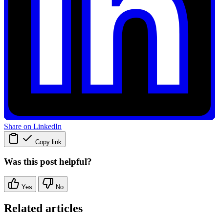
Share on LinkedIn
Copy link
Was this post helpful?
Yes
No
Related articles