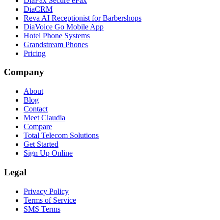
DiaFax Secure eFax
DiaCRM
Reva AI Receptionist for Barbershops
DiaVoice Go Mobile App
Hotel Phone Systems
Grandstream Phones
Pricing
Company
About
Blog
Contact
Meet Claudia
Compare
Total Telecom Solutions
Get Started
Sign Up Online
Legal
Privacy Policy
Terms of Service
SMS Terms