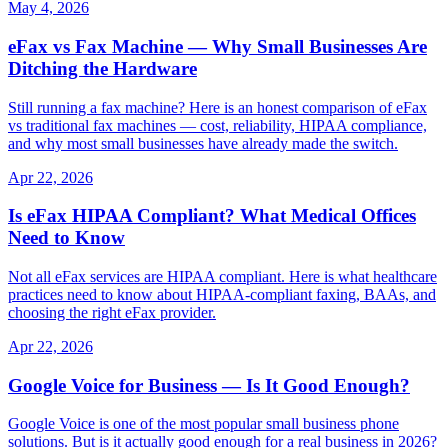
May 4, 2026
eFax vs Fax Machine — Why Small Businesses Are
Ditching the Hardware
Still running a fax machine? Here is an honest comparison of eFax
vs traditional fax machines — cost, reliability, HIPAA compliance,
and why most small businesses have already made the switch.
Apr 22, 2026
Is eFax HIPAA Compliant? What Medical Offices
Need to Know
Not all eFax services are HIPAA compliant. Here is what healthcare
practices need to know about HIPAA-compliant faxing, BAAs, and
choosing the right eFax provider.
Apr 22, 2026
Google Voice for Business — Is It Good Enough?
Google Voice is one of the most popular small business phone
solutions. But is it actually good enough for a real business in 2026?