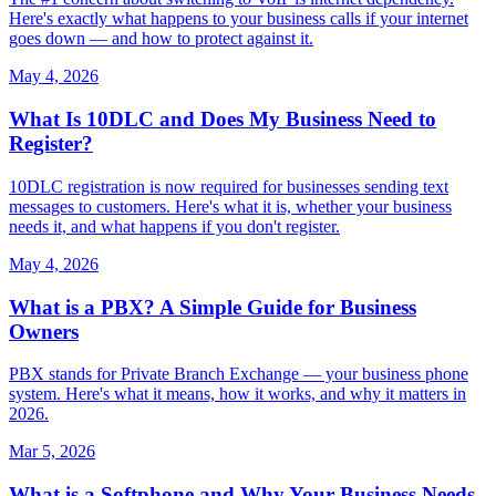
Here's exactly what happens to your business calls if your internet
goes down — and how to protect against it.
May 4, 2026
What Is 10DLC and Does My Business Need to
Register?
10DLC registration is now required for businesses sending text
messages to customers. Here's what it is, whether your business
needs it, and what happens if you don't register.
May 4, 2026
What is a PBX? A Simple Guide for Business
Owners
PBX stands for Private Branch Exchange — your business phone
system. Here's what it means, how it works, and why it matters in
2026.
Mar 5, 2026
What is a Softphone and Why Your Business Needs