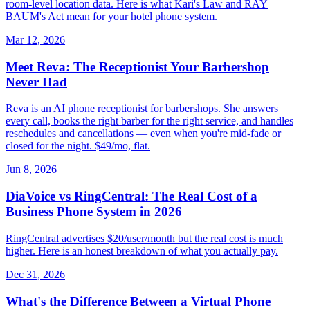
room-level location data. Here is what Kari's Law and RAY
BAUM's Act mean for your hotel phone system.
Mar 12, 2026
Meet Reva: The Receptionist Your Barbershop
Never Had
Reva is an AI phone receptionist for barbershops. She answers
every call, books the right barber for the right service, and handles
reschedules and cancellations — even when you're mid-fade or
closed for the night. $49/mo, flat.
Jun 8, 2026
DiaVoice vs RingCentral: The Real Cost of a
Business Phone System in 2026
RingCentral advertises $20/user/month but the real cost is much
higher. Here is an honest breakdown of what you actually pay.
Dec 31, 2026
What's the Difference Between a Virtual Phone