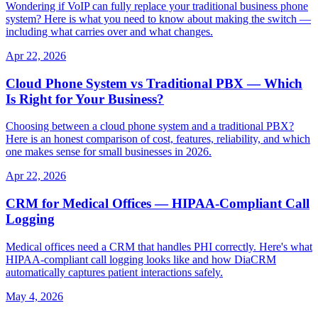
Wondering if VoIP can fully replace your traditional business phone
system? Here is what you need to know about making the switch —
including what carries over and what changes.
Apr 22, 2026
Cloud Phone System vs Traditional PBX — Which
Is Right for Your Business?
Choosing between a cloud phone system and a traditional PBX?
Here is an honest comparison of cost, features, reliability, and which
one makes sense for small businesses in 2026.
Apr 22, 2026
CRM for Medical Offices — HIPAA-Compliant Call
Logging
Medical offices need a CRM that handles PHI correctly. Here's what
HIPAA-compliant call logging looks like and how DiaCRM
automatically captures patient interactions safely.
May 4, 2026