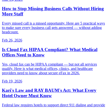
How to Stop Missing Business Calls Without Hiring
More Staff
Every missed call is a missed opportunity. Here are 5 practical ways
to make sure every business call gets answered — without adding
headcount.
Feb 26, 2026
Is Cloud Fax HIPAA Compliant? What Medical
Offices Need to Know
Yes, cloud fax can be HIPAA compliant — but not all services
qualify. Here is what medical offices, clinics, and healthcare
providers need to know about secure eFax in 2026.
Feb 19, 2026
Kari's Law and RAY BAUM's Act: What Every
Hotel Owner Must Know
Federal law requires hotels to support direct 911 dialing and provide