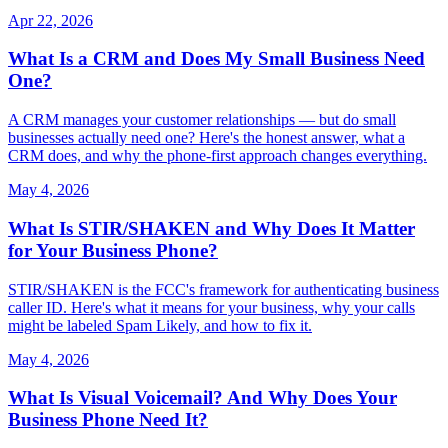
Apr 22, 2026
What Is a CRM and Does My Small Business Need
One?
A CRM manages your customer relationships — but do small
businesses actually need one? Here's the honest answer, what a
CRM does, and why the phone-first approach changes everything.
May 4, 2026
What Is STIR/SHAKEN and Why Does It Matter
for Your Business Phone?
STIR/SHAKEN is the FCC's framework for authenticating business
caller ID. Here's what it means for your business, why your calls
might be labeled Spam Likely, and how to fix it.
May 4, 2026
What Is Visual Voicemail? And Why Does Your
Business Phone Need It?