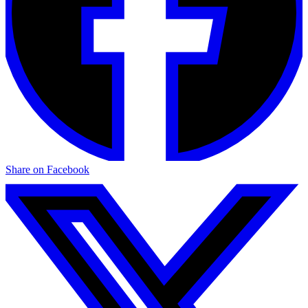
Share on Facebook