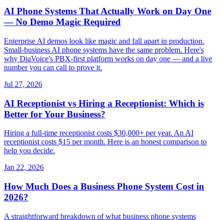
AI Phone Systems That Actually Work on Day One
— No Demo Magic Required
Enterprise AI demos look like magic and fall apart in production.
Small-business AI phone systems have the same problem. Here's
why DiaVoice's PBX-first platform works on day one — and a live
number you can call to prove it.
Jul 27, 2026
AI Receptionist vs Hiring a Receptionist: Which is
Better for Your Business?
Hiring a full-time receptionist costs $30,000+ per year. An AI
receptionist costs $15 per month. Here is an honest comparison to
help you decide.
Jan 22, 2026
How Much Does a Business Phone System Cost in
2026?
A straightforward breakdown of what business phone systems