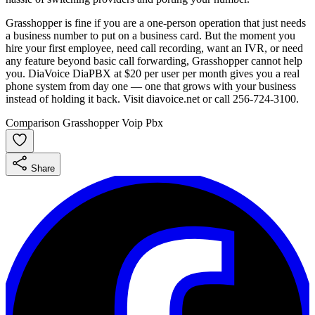
Grasshopper is fine if you are a one-person operation that just needs
a business number to put on a business card. But the moment you
hire your first employee, need call recording, want an IVR, or need
any feature beyond basic call forwarding, Grasshopper cannot help
you. DiaVoice DiaPBX at $20 per user per month gives you a real
phone system from day one — one that grows with your business
instead of holding it back. Visit diavoice.net or call 256-724-3100.
Comparison
Grasshopper
Voip
Pbx
Share