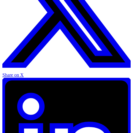
Share on X