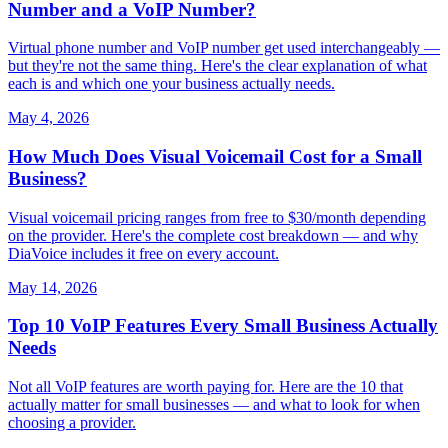
Number and a VoIP Number?
Virtual phone number and VoIP number get used interchangeably —
but they're not the same thing. Here's the clear explanation of what
each is and which one your business actually needs.
May 4, 2026
How Much Does Visual Voicemail Cost for a Small
Business?
Visual voicemail pricing ranges from free to $30/month depending
on the provider. Here's the complete cost breakdown — and why
DiaVoice includes it free on every account.
May 14, 2026
Top 10 VoIP Features Every Small Business Actually
Needs
Not all VoIP features are worth paying for. Here are the 10 that
actually matter for small businesses — and what to look for when
choosing a provider.