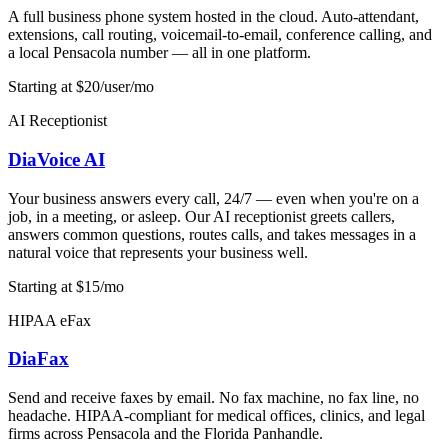
A full business phone system hosted in the cloud. Auto-attendant,
extensions, call routing, voicemail-to-email, conference calling, and
a local Pensacola number — all in one platform.
Starting at $20/user/mo
AI Receptionist
DiaVoice AI
Your business answers every call, 24/7 — even when you're on a
job, in a meeting, or asleep. Our AI receptionist greets callers,
answers common questions, routes calls, and takes messages in a
natural voice that represents your business well.
Starting at $15/mo
HIPAA eFax
DiaFax
Send and receive faxes by email. No fax machine, no fax line, no
headache. HIPAA-compliant for medical offices, clinics, and legal
firms across Pensacola and the Florida Panhandle.