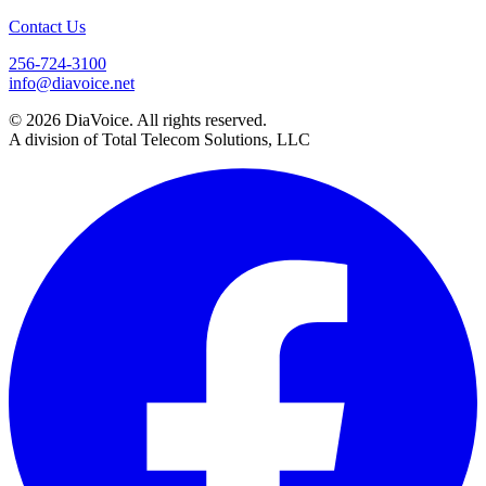
Contact Us
256-724-3100
info@diavoice.net
© 2026 DiaVoice. All rights reserved.
A division of Total Telecom Solutions, LLC