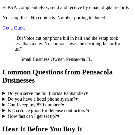
HIPAA-compliant eFax, send and receive by email, digital records
No setup fees. No contracts. Number porting included.
Get a Quote
"DiaVoice cut our phone bill in half and the setup took
less than a day. No contracts was the deciding factor for
us."
— Small Business Owner, Pensacola FL
Common Questions from Pensacola
Businesses
Do you serve the full Florida Panhandle?
▾
Do you have a hotel phone system?
▾
Can I keep my 850 number?
▾
Is DiaVoice good for defense contractors?
▾
How fast can I get set up?
▾
Hear It Before You Buy It