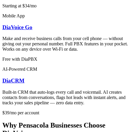
Starting at $34/mo
Mobile App
DiaVoice Go
Make and receive business calls from your cell phone — without
giving out your personal number. Full PBX features in your pocket.
Works on any device over Wi-Fi or data.
Free with DiaPBX
AI-Powered CRM
DiaCRM
Built-in CRM that auto-logs every call and voicemail. AI creates
contacts from conversations, flags hot leads with instant alerts, and
tracks your sales pipeline — zero data entry.
$39/mo per account
Why Pensacola Businesses Choose