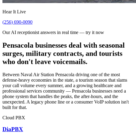
Hear It Live
(256) 690-0090
Our AI receptionist answers in real time — try it now
Pensacola businesses deal with seasonal
surges, military contracts, and tourists
who don't leave voicemails.
Between Naval Air Station Pensacola driving one of the most
defense-heavy economies in the state, a tourism season that slams
your call volume every summer, and a growing healthcare and
professional services community — Pensacola businesses need a
phone system that handles the peaks, the after-hours, and the
unexpected. A legacy phone line or a consumer VoIP solution isn't
built for that.
Cloud PBX
DiaPBX