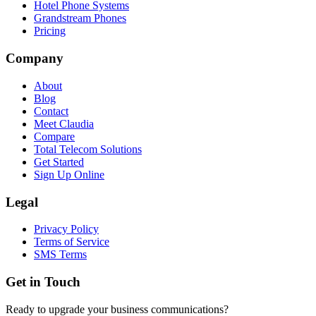
Hotel Phone Systems
Grandstream Phones
Pricing
Company
About
Blog
Contact
Meet Claudia
Compare
Total Telecom Solutions
Get Started
Sign Up Online
Legal
Privacy Policy
Terms of Service
SMS Terms
Get in Touch
Ready to upgrade your business communications?