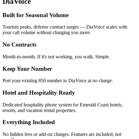
DiaVoice
Built for Seasonal Volume
Tourism peaks, defense contract surges — DiaVoice scales with
your call volume without charging you more.
No Contracts
Month-to-month. If it's not working, you walk. Simple.
Keep Your Number
Port your existing 850 number to DiaVoice at no charge.
Hotel and Hospitality Ready
Dedicated hospitality phone system for Emerald Coast hotels,
resorts, and vacation rental properties.
Everything Included
No hidden fees or add-on charges. Features are included, not