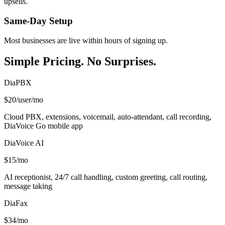
upsells.
Same-Day Setup
Most businesses are live within hours of signing up.
Simple Pricing. No Surprises.
DiaPBX
$20
/user/mo
Cloud PBX, extensions, voicemail, auto-attendant, call recording,
DiaVoice Go mobile app
DiaVoice AI
$15
/mo
AI receptionist, 24/7 call handling, custom greeting, call routing,
message taking
DiaFax
$34
/mo