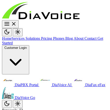
Home
Services
Solutions
Pricing
Phones
Blog
About
Contact
Get
Started
Customer Login
DiaPBX Portal
DiaVoice AI
DiaFax eFax
DiaVoice Go