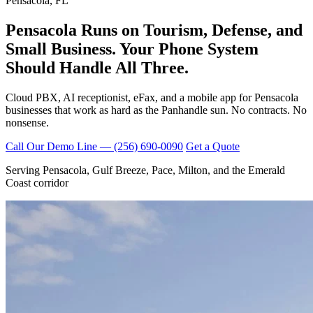
Pensacola, FL
Pensacola Runs on Tourism, Defense, and
Small Business. Your Phone System
Should Handle
All Three.
Cloud PBX, AI receptionist, eFax, and a mobile app for Pensacola
businesses that work as hard as the Panhandle sun. No contracts. No
nonsense.
Call Our Demo Line — (256) 690-0090
Get a Quote
Serving Pensacola, Gulf Breeze, Pace, Milton, and the Emerald
Coast corridor