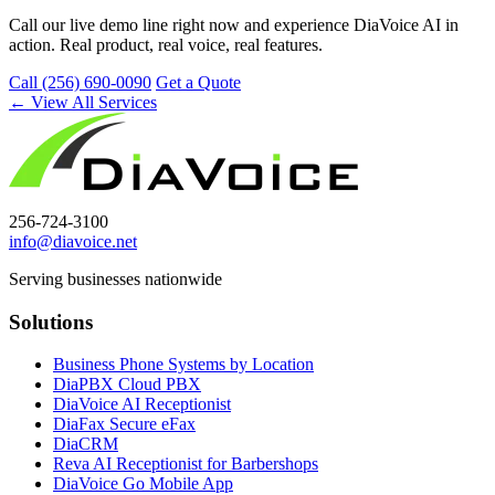
Call our live demo line right now and experience DiaVoice AI in
action. Real product, real voice, real features.
Call (256) 690-0090
Get a Quote
← View All Services
256-724-3100
info@diavoice.net
Serving businesses nationwide
Solutions
Business Phone Systems by Location
DiaPBX Cloud PBX
DiaVoice AI Receptionist
DiaFax Secure eFax
DiaCRM
Reva AI Receptionist for Barbershops
DiaVoice Go Mobile App