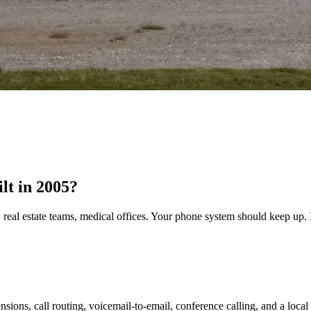
ilt in 2005?
 real estate teams, medical offices. Your phone system should keep up. I
nsions, call routing, voicemail-to-email, conference calling, and a loca