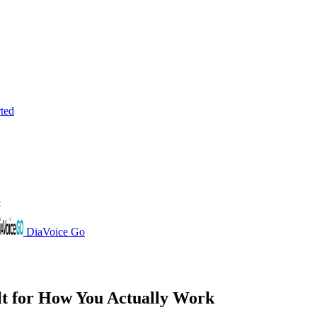
rted
DiaVoice Go
lt for How You
Actually Work