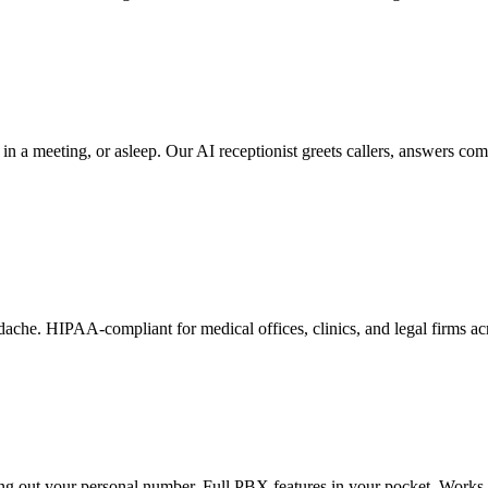
 a meeting, or asleep. Our AI receptionist greets callers, answers comm
dache. HIPAA-compliant for medical offices, clinics, and legal firms 
ng out your personal number. Full PBX features in your pocket. Works 