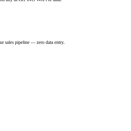
ur sales pipeline — zero data entry.