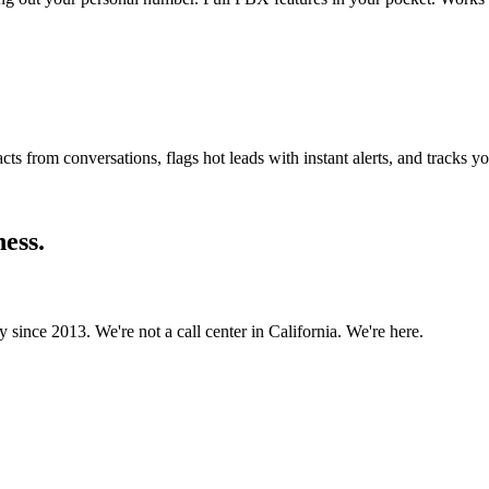
ts from conversations, flags hot leads with instant alerts, and tracks yo
ness.
since 2013. We're not a call center in California. We're here.