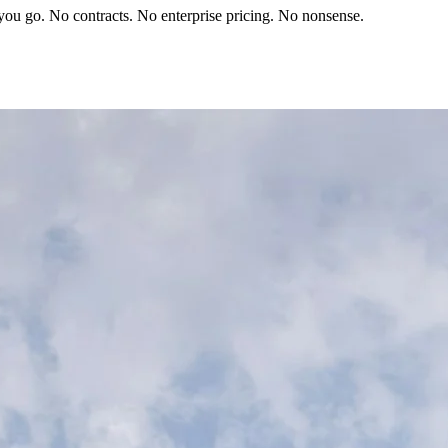
you go. No contracts. No enterprise pricing. No nonsense.