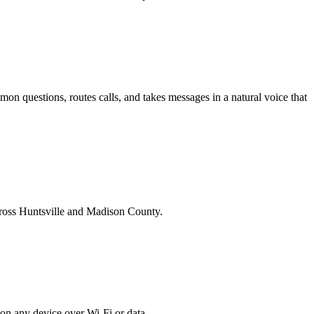
on questions, routes calls, and takes messages in a natural voice that
across Huntsville and Madison County.
on any device over Wi-Fi or data.