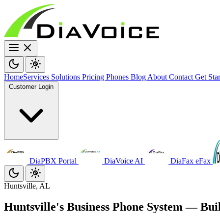
Home
Services
Solutions
Pricing
Phones
Blog
About
Contact
Get Sta
Customer Login
DiaPBX Portal
DiaVoice AI
DiaFax eFax
Huntsville, AL
Huntsville's Business Phone System — Bui