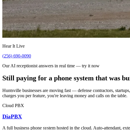
Hear It Live
(256) 690-0090
Our AI receptionist answers in real time — try it now
Still paying for a phone system that was bu
Huntsville businesses are moving fast — defense contractors, startups,
charges you per feature, you're leaving money and calls on the table.
Cloud PBX
DiaPBX
A full business phone system hosted in the cloud. Auto-attendant, exte