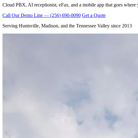
Cloud PBX, AI receptionist, eFax, and a mobile app that goes where 
Call Our Demo Line — (256) 690-0090
Get a Quote
Serving Huntsville, Madison, and the Tennessee Valley since 2013