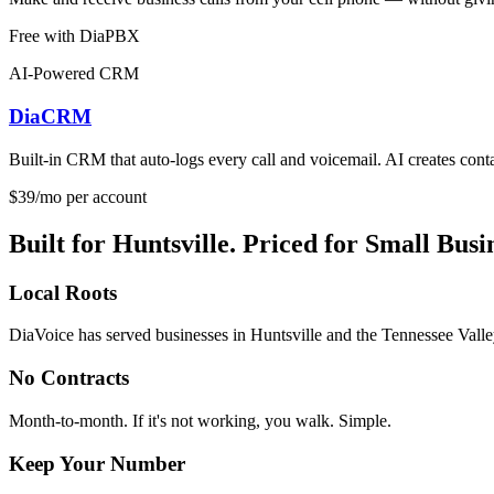
Free with DiaPBX
AI-Powered CRM
DiaCRM
Built-in CRM that auto-logs every call and voicemail. AI creates contac
$39/mo per account
Built for Huntsville. Priced for Small Busi
Local Roots
DiaVoice has served businesses in Huntsville and the Tennessee Valley 
No Contracts
Month-to-month. If it's not working, you walk. Simple.
Keep Your Number