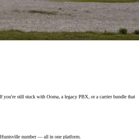
f you're still stuck with Ooma, a legacy PBX, or a carrier bundle that
l Huntsville number — all in one platform.