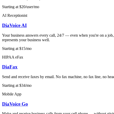
Starting at $20/user/mo
AI Receptionist
DiaVoice AI
Your business answers every call, 24/7 — even when you're on a job, in
represents your business well.
Starting at $15/mo
HIPAA eFax
DiaFax
Send and receive faxes by email. No fax machine, no fax line, no hea
Starting at $34/mo
Mobile App
DiaVoice Go
Make and receive business calls from your cell phone — without givi